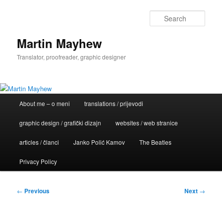
Skip
to
Sear
primary
content
Martin Mayhew
Translator, proofreader, graphic designer
Main
About me – o meni
translations / prijevodi
menu
graphic design / grafički dizajn
websites / web stranice
articles / članci
Janko Polić Kamov
The Beatles
Privacy Policy
Post
←
Previous
Next
→
navigation