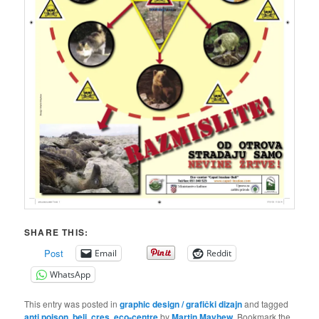
SHARE THIS:
Post
Email
Reddit
WhatsApp
This entry was posted in
graphic design / grafički dizajn
and tagged
anti poison
,
beli
,
cres
,
eco-centre
by
Martin Mayhew
. Bookmark the