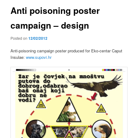
Anti poisoning poster
campaign – design
Posted on
12/02/2012
Anti-poisoning campaign poster produced for Eko-centar Caput
Insulae:
www.supovi.hr