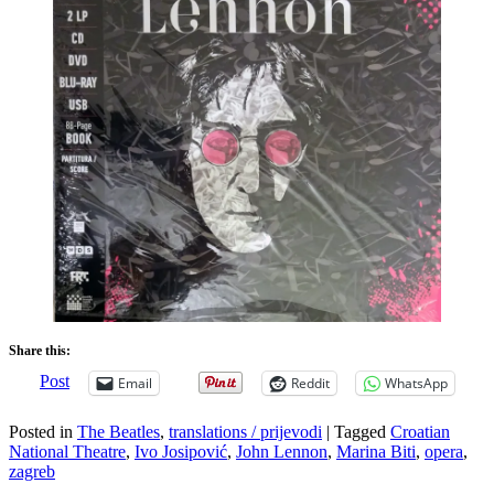
Share this:
Post
Email
Reddit
WhatsApp
Posted in
The Beatles
,
translations / prijevodi
|
Tagged
Croatian
National Theatre
,
Ivo Josipović
,
John Lennon
,
Marina Biti
,
opera
,
zagreb