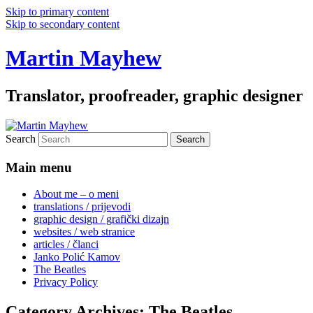
Skip to primary content
Skip to secondary content
Martin Mayhew
Translator, proofreader, graphic designer
Search
Main menu
About me – o meni
translations / prijevodi
graphic design / grafički dizajn
websites / web stranice
articles / članci
Janko Polić Kamov
The Beatles
Privacy Policy
Category Archives:
The Beatles