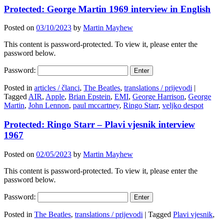
Protected: George Martin 1969 interview in English
Posted on
03/10/2023
by
Martin Mayhew
This content is password-protected. To view it, please enter the
password below.
Password:
Posted in
articles / članci
,
The Beatles
,
translations / prijevodi
|
Tagged
AIR
,
Apple
,
Brian Epstein
,
EMI
,
George Harrison
,
George
Martin
,
John Lennon
,
paul mccartney
,
Ringo Starr
,
veljko despot
Protected: Ringo Starr – Plavi vjesnik interview
1967
Posted on
02/05/2023
by
Martin Mayhew
This content is password-protected. To view it, please enter the
password below.
Password:
Posted in
The Beatles
,
translations / prijevodi
|
Tagged
Plavi vjesnik
,