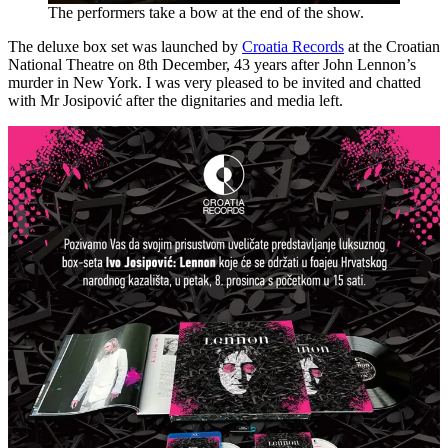
The performers take a bow at the end of the show.
The deluxe box set was launched by
Croatia Records
at the Croatian
National Theatre on 8th December, 43 years after John Lennon’s
murder in New York. I was very pleased to be invited and chatted
with Mr Josipović after the dignitaries and media left.