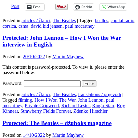
Post
Email
Reddit
WhatsApp
Posted in
articles / članci
,
The Beatles
|
Tagged
beatles
,
capital radio
,
corsica
,
csma
,
david kid jensen
,
paul mccartney
Protected: John Lennon – How I Won the War
interview in English
Posted on
20/10/2022
by
Martin Mayhew
This content is password-protected. To view it, please enter the
password below.
Password:
Posted in
articles / članci
,
The Beatles
,
translations / prijevodi
|
Tagged
filming
,
How I Won The War
,
John Lennon
,
paul
mccartney
,
Private Gripweed
,
Richard Lester
,
Ringo Starr
,
Roy
Kinnear
,
Strawberry Fields Forever
,
Zdenko Hirschler
Protected: The Beatles – džuboks magazine
Posted on
14/10/2022
by
Martin Mayhew