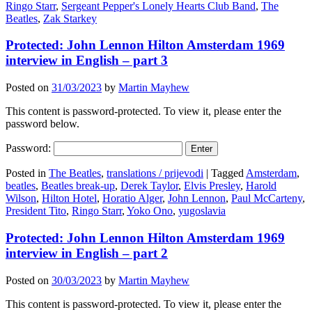
Ringo Starr
,
Sergeant Pepper's Lonely Hearts Club Band
,
The
Beatles
,
Zak Starkey
Protected: John Lennon Hilton Amsterdam 1969
interview in English – part 3
Posted on
31/03/2023
by
Martin Mayhew
This content is password-protected. To view it, please enter the
password below.
Password:
Posted in
The Beatles
,
translations / prijevodi
|
Tagged
Amsterdam
,
beatles
,
Beatles break-up
,
Derek Taylor
,
Elvis Presley
,
Harold
Wilson
,
Hilton Hotel
,
Horatio Alger
,
John Lennon
,
Paul McCarteny
,
President Tito
,
Ringo Starr
,
Yoko Ono
,
yugoslavia
Protected: John Lennon Hilton Amsterdam 1969
interview in English – part 2
Posted on
30/03/2023
by
Martin Mayhew
This content is password-protected. To view it, please enter the