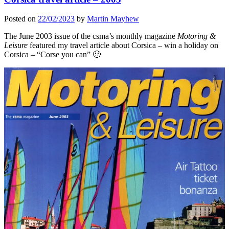
Posted on
22/02/2023
by
Martin Mayhew
The June 2003 issue of the csma’s monthly magazine
Motoring &
Leisure
featured my travel article about Corsica – win a holiday on
Corsica – “Corse you can” 🙂