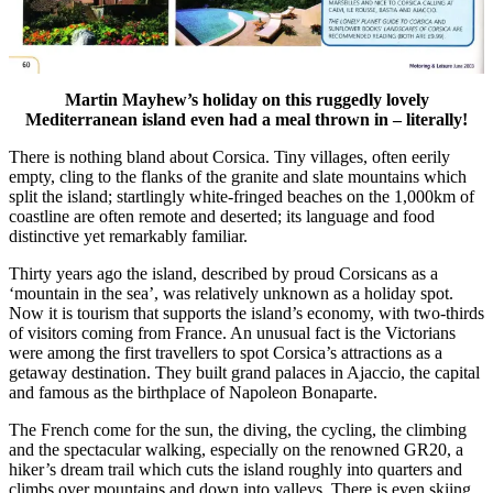
Martin Mayhew’s holiday on this ruggedly lovely
Mediterranean island even had a meal thrown in – literally!
There is nothing bland about Corsica. Tiny villages, often eerily
empty, cling to the flanks of the granite and slate mountains which
split the island; startlingly white-fringed beaches on the 1,000km of
coastline are often remote and deserted; its language and food
distinctive yet remarkably familiar.
Thirty years ago the island, described by proud Corsicans as a
‘mountain in the sea’, was relatively unknown as a holiday spot.
Now it is tourism that supports the island’s economy, with two-thirds
of visitors coming from France. An unusual fact is the Victorians
were among the first travellers to spot Corsica’s attractions as a
getaway destination. They built grand palaces in Ajaccio, the capital
and famous as the birthplace of Napoleon Bonaparte.
The French come for the sun, the diving, the cycling, the climbing
and the spectacular walking, especially on the renowned GR20, a
hiker’s dream trail which cuts the island roughly into quarters and
climbs over mountains and down into valleys. There is even skiing