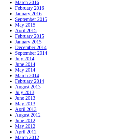
March 2016
February 2016
January 2016
September 2015
May 2015
April 2015
February 2015
January 2015
December 2014
September 2014
July 2014
June 2014
May 2014
March 2014
February 2014
August 2013
July 2013
June 2013
May 2013
April 2013
August 2012
June 2012
May 2012
April 2012
March 2012