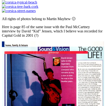
All rights of photos belong to Martin Mayhew 🙂
Here is page 85 of the same issue with the Paul McCartney
interview by David “Kid” Jensen, which I believe was recorded for
Capital Gold in 2001 (?)