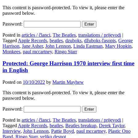
This content is password-protected. To view it, please enter the
password below.
Password:
Posted in
articles / članci
,
The Beatles
,
translations / prijevodi
|
Tagged
Apple Records
,
beatles
,
dzuboks
,
džuboks časopis
,
George
Harrison
,
Jane Asher
,
John Lennon
,
Linda Eastman
,
Mary Hopkin
,
Monkees
,
paul mccartney
,
Ringo Starr
Protected: George Harrison 1970 interview first time
in English
Posted on
10/10/2022
by
Martin Mayhew
This content is password-protected. To view it, please enter the
password below.
Password:
Posted in
articles / članci
,
The Beatles
,
translations / prijevodi
|
Tagged
Apple Records
,
beatles
,
Beatles breakup
,
Derek Taylor
,
Interview
,
John Lennon
,
Pattie Boyd
,
paul mccartney
,
Plastic Ono
Band
,
Ringo Starr
,
veljko despot