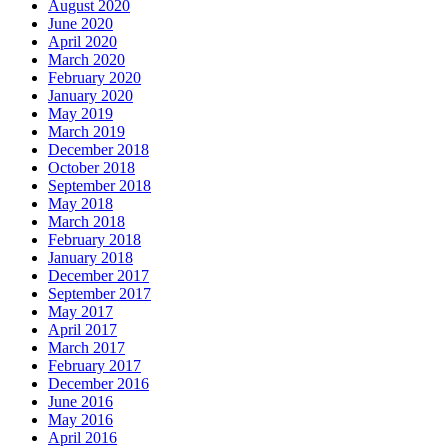
August 2020
June 2020
April 2020
March 2020
February 2020
January 2020
May 2019
March 2019
December 2018
October 2018
September 2018
May 2018
March 2018
February 2018
January 2018
December 2017
September 2017
May 2017
April 2017
March 2017
February 2017
December 2016
June 2016
May 2016
April 2016