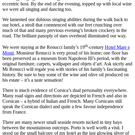
eccentric host. By the end of the evening, topped up with local wine
we were all singing and dancing too.
We lamented our dubious singing abilities during the walk back to
our hotel, a stroll that commenced with our feet crunching over
much of that and many previous evening’s broken crockery in the
road. The brilliant panoply of stars overhead illuminated our way.
th
We were staying at the Renucci family’s 19
-century
Hotel Mare e
Monti
. Monsieur Renucci is very proud of his home; one floor has
been preserved as a museum from Napoleon III’s period, with the
original furniture, carpets, wallpaper and objets d’art. Ask nicely and
Mr Renucci will regale you with stories of his family’s fascinating
history. Be sure to buy some of the wine and olive oil produced on
his estate – it’s a taste sensation!
There is much evidence of Corsica’s dual personality everywhere.
Many road signs and directions are depicted in French and also in
Corsican – a hybrid of Italian and French. Many Corsicans still
speak the Corsican dialect and quite a few favour independence
from France.
There are many newer small seaside resorts tucked in tiny bays
between the mountainous outcrops. Porto is well worth a visit. I
stood on the small balcony of my hotel as the last glowing sliver of