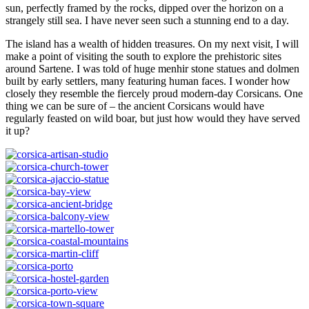
sun, perfectly framed by the rocks, dipped over the horizon on a
strangely still sea. I have never seen such a stunning end to a day.
The island has a wealth of hidden treasures. On my next visit, I will
make a point of visiting the south to explore the prehistoric sites
around Sartene. I was told of huge menhir stone statues and dolmen
built by early settlers, many featuring human faces. I wonder how
closely they resemble the fiercely proud modern-day Corsicans. One
thing we can be sure of – the ancient Corsicans would have
regularly feasted on wild boar, but just how would they have served
it up?