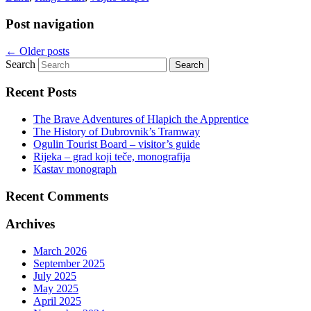
Post navigation
←
Older posts
Search
Recent Posts
The Brave Adventures of Hlapich the Apprentice
The History of Dubrovnik’s Tramway
Ogulin Tourist Board – visitor’s guide
Rijeka – grad koji teče, monografija
Kastav monograph
Recent Comments
Archives
March 2026
September 2025
July 2025
May 2025
April 2025