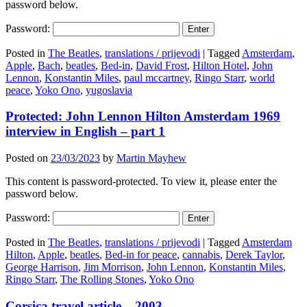
password below.
Password:
Posted in
The Beatles
,
translations / prijevodi
|
Tagged
Amsterdam
,
Apple
,
Bach
,
beatles
,
Bed-in
,
David Frost
,
Hilton Hotel
,
John
Lennon
,
Konstantin Miles
,
paul mccartney
,
Ringo Starr
,
world
peace
,
Yoko Ono
,
yugoslavia
Protected: John Lennon Hilton Amsterdam 1969
interview in English – part 1
Posted on
23/03/2023
by
Martin Mayhew
This content is password-protected. To view it, please enter the
password below.
Password:
Posted in
The Beatles
,
translations / prijevodi
|
Tagged
Amsterdam
Hilton
,
Apple
,
beatles
,
Bed-in for peace
,
cannabis
,
Derek Taylor
,
George Harrison
,
Jim Morrison
,
John Lennon
,
Konstantin Miles
,
Ringo Starr
,
The Rolling Stones
,
Yoko Ono
Corsica travel article – 2003