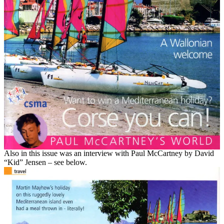
Also in this issue was an interview with Paul McCartney by David
“Kid” Jensen – see below.