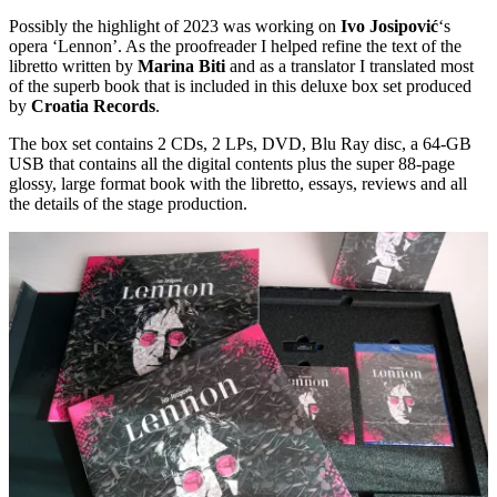
Possibly the highlight of 2023 was working on
Ivo Josipović
‘s
opera ‘Lennon’. As the proofreader I helped refine the text of the
libretto written by
Marina Biti
and as a translator I translated most
of the superb book that is included in this deluxe box set produced
by
Croatia Records
.
The box set contains 2 CDs, 2 LPs, DVD, Blu Ray disc, a 64-GB
USB that contains all the digital contents plus the super 88-page
glossy, large format book with the libretto, essays, reviews and all
the details of the stage production.