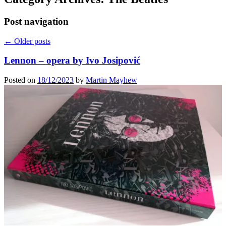
Post navigation
←
Older posts
Lennon – opera by Ivo Josipović
Posted on
18/12/2023
by
Martin Mayhew