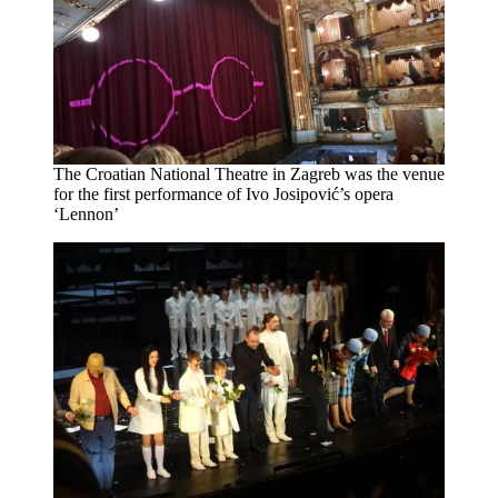
The Croatian National Theatre in Zagreb was the venue
for the first performance of Ivo Josipović’s opera
‘Lennon’