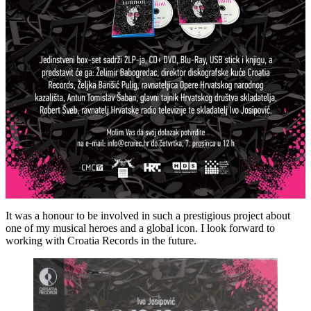
It was a honour to be involved in such a prestigious project about
one of my musical heroes and a global icon. I look forward to
working with Croatia Records in the future.