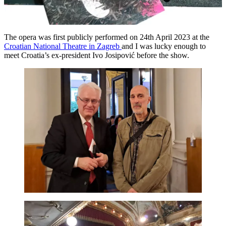
The opera was first publicly performed on 24th April 2023 at the
Croatian National Theatre in Zagreb
and I was lucky enough to
meet Croatia’s ex-president Ivo Josipović before the show.