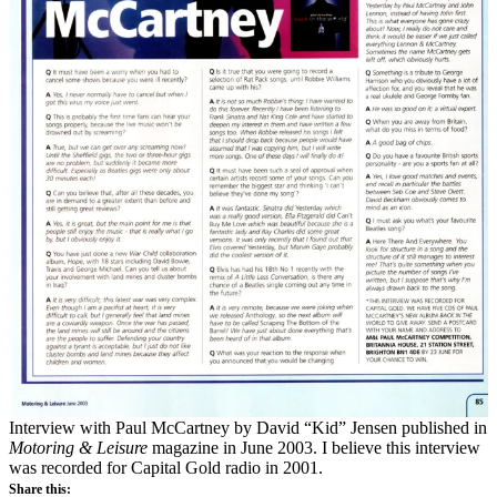
Interview with Paul McCartney by David “Kid” Jensen published in
Motoring & Leisure
magazine in June 2003. I believe this interview
was recorded for Capital Gold radio in 2001.
Share this: