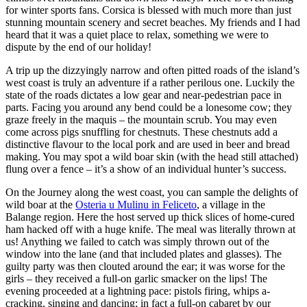
for winter sports fans. Corsica is blessed with much more than just
stunning mountain scenery and secret beaches. My friends and I had
heard that it was a quiet place to relax, something we were to
dispute by the end of our holiday!
A trip up the dizzyingly narrow and often pitted roads of the island’s
west coast is truly an adventure if a rather perilous one. Luckily the
state of the roads dictates a low gear and near-pedestrian pace in
parts. Facing you around any bend could be a lonesome cow; they
graze freely in the maquis – the mountain scrub. You may even
come across pigs snuffling for chestnuts. These chestnuts add a
distinctive flavour to the local pork and are used in beer and bread
making. You may spot a wild boar skin (with the head still attached)
flung over a fence – it’s a show of an individual hunter’s success.
On the Journey along the west coast, you can sample the delights of
wild boar at the
Osteria u Mulinu in Feliceto
, a village in the
Balange region. Here the host served up thick slices of home-cured
ham hacked off with a huge knife. The meal was literally thrown at
us! Anything we failed to catch was simply thrown out of the
window into the lane (and that included plates and glasses). The
guilty party was then clouted around the ear; it was worse for the
girls – they received a full-on garlic smacker on the lips! The
evening proceeded at a lightning pace: pistols firing, whips a-
cracking, singing and dancing; in fact a full-on cabaret by our