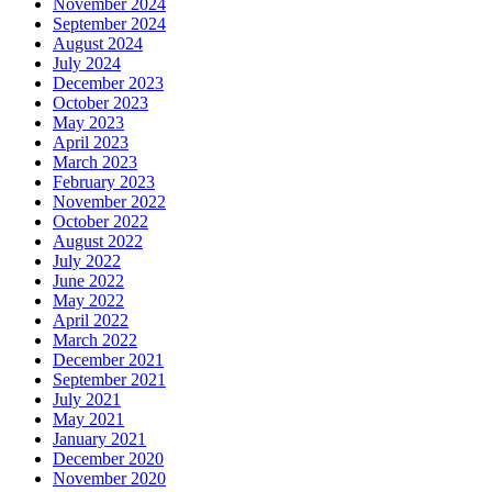
November 2024
September 2024
August 2024
July 2024
December 2023
October 2023
May 2023
April 2023
March 2023
February 2023
November 2022
October 2022
August 2022
July 2022
June 2022
May 2022
April 2022
March 2022
December 2021
September 2021
July 2021
May 2021
January 2021
December 2020
November 2020