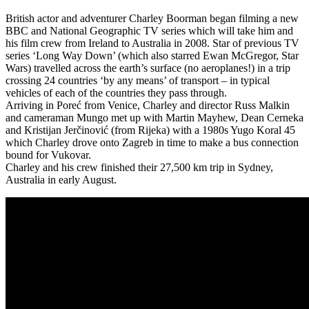
British actor and adventurer Charley Boorman began filming a new
BBC and National Geographic TV series which will take him and
his film crew from Ireland to Australia in 2008. Star of previous TV
series ‘Long Way Down’ (which also starred Ewan McGregor, Star
Wars) travelled across the earth’s surface (no aeroplanes!) in a trip
crossing 24 countries ‘by any means’ of transport – in typical
vehicles of each of the countries they pass through.
Arriving in Poreć from Venice, Charley and director Russ Malkin
and cameraman Mungo met up with Martin Mayhew, Dean Cerneka
and Kristijan Jerčinović (from Rijeka) with a 1980s Yugo Koral 45
which Charley drove onto Zagreb in time to make a bus connection
bound for Vukovar.
Charley and his crew finished their 27,500 km trip in Sydney,
Australia in early August.