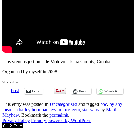
This scene is just outside Motovun, Istria County, Croatia.
Organised by myself in 2008.
Share this:
Post
Email
Reddit
WhatsApp
This entry was posted in
Uncategorized
and tagged
bbc
,
by any
means
,
charley boorman
,
ewan mcgregor
,
star wars
by
Martin
Mayhew
. Bookmark the
permalink
.
Privacy Policy
Proudly powered by WordPress