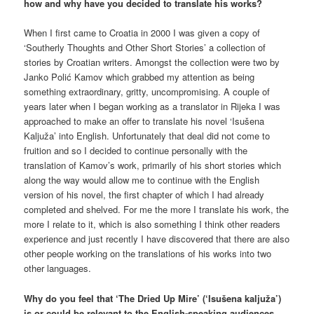
how and why have you decided to translate his works?
When I first came to Croatia in 2000 I was given a copy of
‘Southerly Thoughts and Other Short Stories’ a collection of
stories by Croatian writers. Amongst the collection were two by
Janko Polić Kamov which grabbed my attention as being
something extraordinary, gritty, uncompromising. A couple of
years later when I began working as a translator in Rijeka I was
approached to make an offer to translate his novel ‘Isušena
Kaljuža’ into English. Unfortunately that deal did not come to
fruition and so I decided to continue personally with the
translation of Kamov’s work, primarily of his short stories which
along the way would allow me to continue with the English
version of his novel, the first chapter of which I had already
completed and shelved. For me the more I translate his work, the
more I relate to it, which is also something I think other readers
experience and just recently I have discovered that there are also
other people working on the translations of his works into two
other languages.
Why do you feel that ‘The Dried Up Mire’ (‘Isušena kaljuža’)
is or could be relevant to the English-speaking audiences