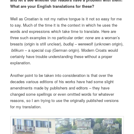
What are your English translations for these?
Well as Croatian is not my native tongue is it not so easy for me
to say. Much of the time it is the context in which he uses the
words and expressions which take time to translate. Here are
three such examples in no particular order:
none
are a woman’s
breasts (origin is still unclear),
budlaj
– werewolf (unknown origin),
bilikum
– a special cup (German origin). Modern Croats would
certainly have trouble understanding these without a proper
explanation.
Another point to be taken into consideration is that over the
decades various editions of his works have had some slight
amendments made by publishers and editors – they have
changed some spellings or even omitted words for whatever
reasons, so I am trying to use the originally published versions
for my translation.