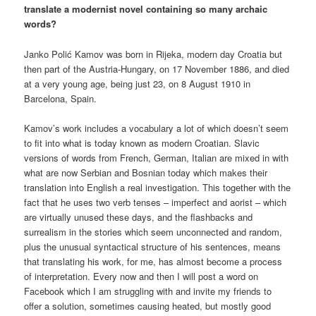
translate a modernist novel containing so many archaic
words?
Janko Polić Kamov was born in Rijeka, modern day Croatia but
then part of the Austria-Hungary, on 17 November 1886, and died
at a very young age, being just 23, on 8 August 1910 in
Barcelona, Spain.
Kamov’s work includes a vocabulary a lot of which doesn’t seem
to fit into what is today known as modern Croatian. Slavic
versions of words from French, German, Italian are mixed in with
what are now Serbian and Bosnian today which makes their
translation into English a real investigation. This together with the
fact that he uses two verb tenses – imperfect and aorist – which
are virtually unused these days, and the flashbacks and
surrealism in the stories which seem unconnected and random,
plus the unusual syntactical structure of his sentences, means
that translating his work, for me, has almost become a process
of interpretation. Every now and then I will post a word on
Facebook which I am struggling with and invite my friends to
offer a solution, sometimes causing heated, but mostly good