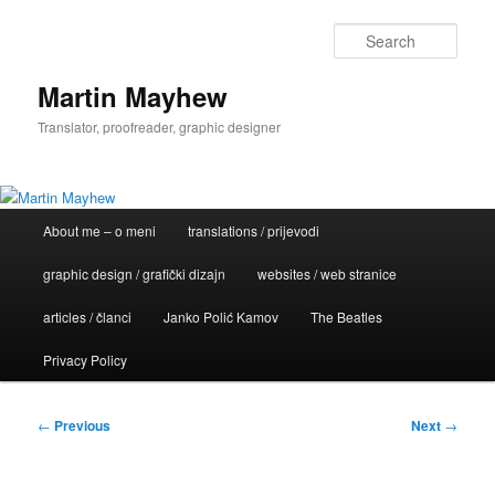
Skip
to
Sear
primary
content
Martin Mayhew
Translator, proofreader, graphic designer
Main
About me – o meni
translations / prijevodi
menu
graphic design / grafički dizajn
websites / web stranice
articles / članci
Janko Polić Kamov
The Beatles
Privacy Policy
Post
←
Previous
Next
→
navigation