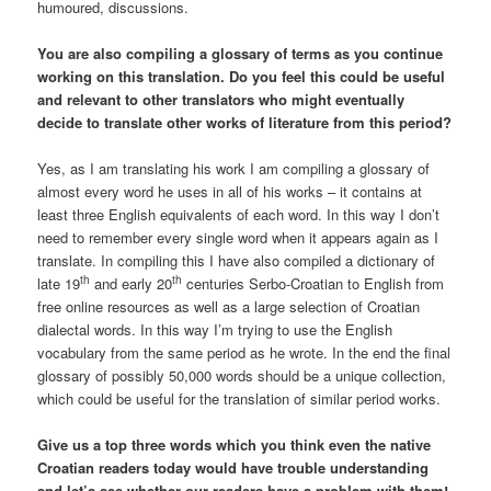
humoured, discussions.
You are also compiling a glossary of terms as you continue
working on this translation. Do you feel this could be useful
and relevant to other translators who might eventually
decide to translate other works of literature from this period?
Yes, as I am translating his work I am compiling a glossary of
almost every word he uses in all of his works – it contains at
least three English equivalents of each word. In this way I don’t
need to remember every single word when it appears again as I
translate. In compiling this I have also compiled a dictionary of
th
th
late 19
and early 20
centuries Serbo-Croatian to English from
free online resources as well as a large selection of Croatian
dialectal words. In this way I’m trying to use the English
vocabulary from the same period as he wrote. In the end the final
glossary of possibly 50,000 words should be a unique collection,
which could be useful for the translation of similar period works.
Give us a top three words which you think even the native
Croatian readers today would have trouble understanding
and let’s see whether our readers have a problem with them!