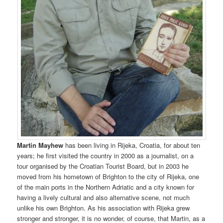
Martin Mayhew
has been living in Rijeka, Croatia, for about ten
years; he first visited the country in 2000 as a journalist, on a
tour organised by the Croatian Tourist Board, but in 2003 he
moved from his hometown of Brighton to the city of Rijeka, one
of the main ports in the Northern Adriatic and a city known for
having a lively cultural and also alternative scene, not much
unlike his own Brighton. As his association with Rijeka grew
stronger and stronger, it is no wonder, of course, that Martin, as a