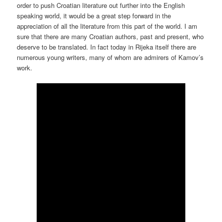
order to push Croatian literature out further into the English
speaking world, it would be a great step forward in the
appreciation of all the literature from this part of the world. I am
sure that there are many Croatian authors, past and present, who
deserve to be translated. In fact today in Rijeka itself there are
numerous young writers, many of whom are admirers of Kamov’s
work.