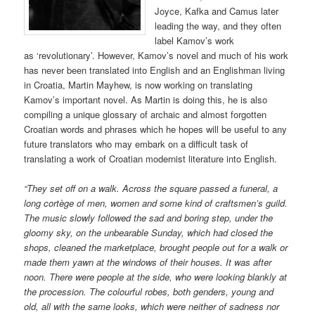
Joyce, Kafka and Camus later
leading the way, and they often
label Kamov’s work
as ‘revolutionary’. However, Kamov’s novel and much of his work
has never been translated into English and an Englishman living
in Croatia, Martin Mayhew, is now working on translating
Kamov’s important novel. As Martin is doing this, he is also
compiling a unique glossary of archaic and almost forgotten
Croatian words and phrases which he hopes will be useful to any
future translators who may embark on a difficult task of
translating a work of Croatian modernist literature into English.
“They set off on a walk. Across the square passed a funeral,
a
long
cortège of men, women and some kind of craftsmen’s guild.
The music slowly followed the sad and boring step, under the
gloomy sky, on the unbearable Sunday, which had closed the
shops, cleaned the marketplace, brought people out for a walk or
made them yawn at the windows of their houses. It was
after
noon
. There were people at the side, who were looking blankly at
the procession. The colourful robes, both genders, young and
old, all with the same looks, which were neither of sadness nor