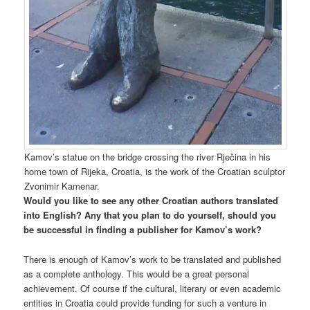
Kamov’s statue on the bridge crossing the river Rječina in his
home town of Rijeka, Croatia, is the work of the Croatian sculptor
Zvonimir Kamenar.
Would you like to see any other Croatian authors translated
into English? Any that you plan to do yourself, should you
be successful in finding a publisher for Kamov’s work?
There is enough of Kamov’s work to be translated and published
as a complete anthology. This would be a great personal
achievement. Of course if the cultural, literary or even academic
entities in Croatia could provide funding for such a venture in