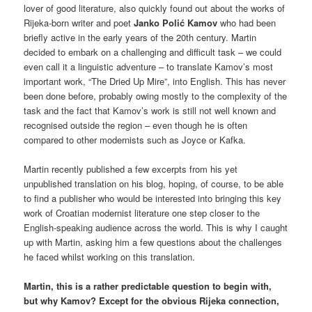
lover of good literature, also quickly found out about the works of
Rijeka-born writer and poet
Janko Polić Kamov
who had been
briefly active in the early years of the 20th century. Martin
decided to embark on a challenging and difficult task – we could
even call it a linguistic adventure – to translate Kamov’s most
important work, “The Dried Up Mire”, into English. This has never
been done before, probably owing mostly to the complexity of the
task and the fact that Kamov’s work is still not well known and
recognised outside the region – even though he is often
compared to other modernists such as Joyce or Kafka.
Martin recently published a few excerpts from his yet
unpublished translation on his blog, hoping, of course, to be able
to find a publisher who would be interested into bringing this key
work of Croatian modernist literature one step closer to the
English-speaking audience across the world. This is why I caught
up with Martin, asking him a few questions about the challenges
he faced whilst working on this translation.
Martin, this is a rather predictable question to begin with,
but why Kamov? Except for the obvious Rijeka connection,