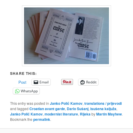
SHARE THIS:
Post
Email
Reddit
WhatsApp
This entry was posted in
Janko Polić Kamov
,
translations / prijevodi
and tagged
Croatian avant garde
,
Dario Sušanj
,
isušena kaljuža
,
Janko Polić Kamov
,
modernist literature
,
Rijeka
by
Martin Mayhew
.
Bookmark the
permalink
.