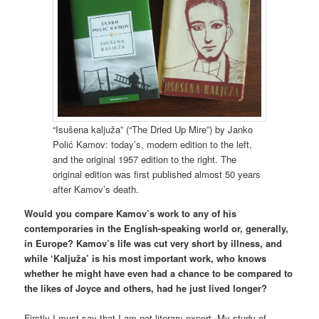
“Isušena kaljuža” (“The Dried Up Mire”) by Janko
Polić Kamov: today’s, modern edition to the left,
and the original 1957 edition to the right. The
original edition was first published almost 50 years
after Kamov’s death.
Would you compare Kamov’s work to any of his
contemporaries in the English-speaking world or, generally,
in Europe? Kamov’s life was cut very short by illness, and
while ‘Kaljuža’ is his most important work, who knows
whether he might have even had a chance to be compared to
the likes of Joyce and others, had he just lived longer?
Firstly I must say that I am not literary expert. My study of