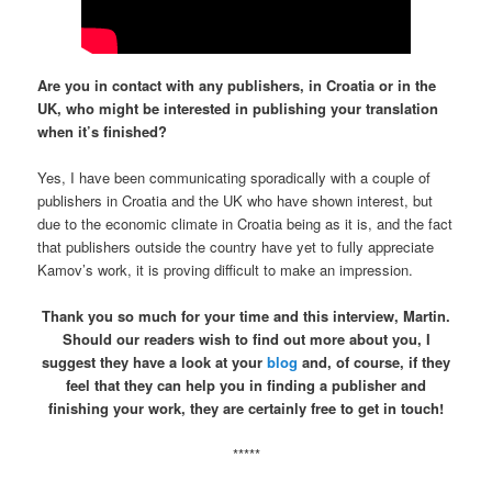
Are you in contact with any publishers, in Croatia or in the
UK, who might be interested in publishing your translation
when it’s finished?
Yes, I have been communicating sporadically with a couple of
publishers in Croatia and the UK who have shown interest, but
due to the economic climate in Croatia being as it is, and the fact
that publishers outside the country have yet to fully appreciate
Kamov’s work, it is proving difficult to make an impression.
Thank you so much for your time and this interview, Martin.
Should our readers wish to find out more about you, I
suggest they have a look at your
blog
and, of course, if they
feel that they can help you in finding a publisher and
finishing your work, they are certainly free to get in touch!
*****