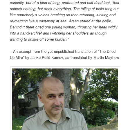
curiosity, but of a kind of long, protracted and half-dead look, that
notices nothing, but sees everything. The tolling of bells rang out
like somebody’s voices breaking up then returning, sinking and
re-merging
like a castaway at sea. Arsen stared at the coffin.
Behind it there cried one young woman, throwing her head wildly
into a handkerchief and twitching her shoulders as though
wanting to shake off some burden.”
– An excerpt from the yet unpublished translation of “The Dried
Up Mire” by Janko Polić Kamov, as translated by Martin Mayhew