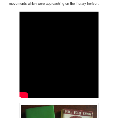
movements which were approaching on the literary horizon.