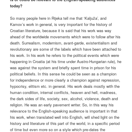
today?
So many people here in Rijeka tell me that ‘Kaljuža’, and
Kamov’s work in general, is very important for the history of
Croatian literature, because it is said that his work was way
ahead of the worldwide movements which were to follow after his
death. Surrealism, modernism, avant-garde, existentialism and
revolutionary are some of the labels which have been attached to
his work. In his work he refers to the political events which were
happening in Croatia (at his time under Austro-Hungarian rule), he
was against the system and briefly spent time in prison for his
political beliefs. In this sense he could be seen as a champion
for independence or more clearly a champion against repression,
hypocrisy, elitism etc. in general. His work deals mostly with the
human condition, internal conflicts, heaven and hell, madness,
the dark sides of life, society, sex, alcohol, violence, death and
religion. He was an early pavement writer. So, in this way his
relevance to the English-speaking audience is important in that
his work, when translated well into English, will shed light on the
history and literature of this part of the world, in a specific period
of time but even more so on a style which pre-dates the