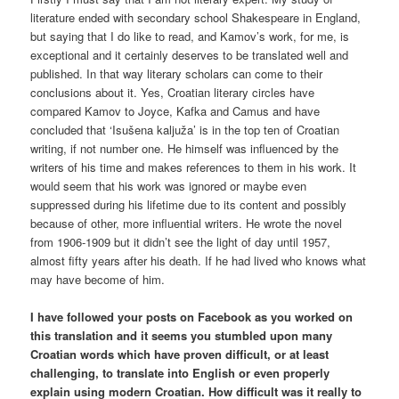
literature ended with secondary school Shakespeare in England,
but saying that I do like to read, and Kamov’s work, for me, is
exceptional and it certainly deserves to be translated well and
published. In that way literary scholars can come to their
conclusions about it. Yes, Croatian literary circles have
compared Kamov to Joyce, Kafka and Camus and have
concluded that ‘Isušena kaljuža’ is in the top ten of Croatian
writing, if not number one. He himself was influenced by the
writers of his time and makes references to them in his work. It
would seem that his work was ignored or maybe even
suppressed during his lifetime due to its content and possibly
because of other, more influential writers. He wrote the novel
from 1906-1909 but it didn’t see the light of day until 1957,
almost fifty years after his death. If he had lived who knows what
may have become of him.
I have followed your posts on Facebook as you worked on
this translation and it seems you stumbled upon many
Croatian words which have proven difficult, or at least
challenging, to translate into English or even properly
explain using modern Croatian. How difficult was it really to