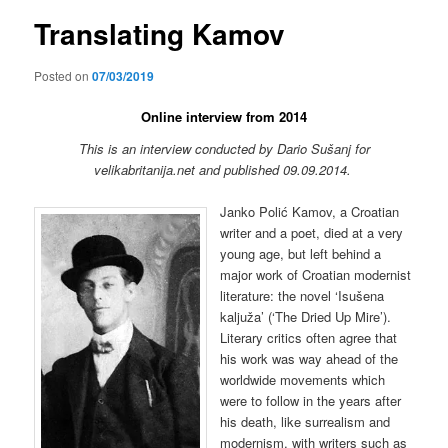
Translating Kamov
Posted on
07/03/2019
Online interview from 2014
This is an interview conducted by Dario Sušanj for
velikabritanija.net and published 09.09.2014.
Janko Polić Kamov, a Croatian
writer and a poet, died at a very
young age, but left behind a
major work of Croatian modernist
literature: the novel ‘Isušena
kaljuža’ (‘The Dried Up Mire’).
Literary critics often agree that
his work was way ahead of the
worldwide movements which
were to follow in the years after
his death, like surrealism and
modernism, with writers such as