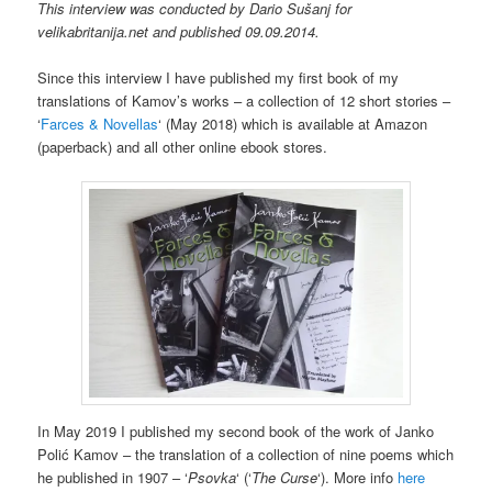
This interview was conducted by Dario Sušanj for
velikabritanija.net and published 09.09.2014.
Since this
interview
I have published
my first
book of my
translations of Kamov’s works – a collection of 12 short stories –
‘
Farces & Novellas
‘ (May 2018) which is available at Amazon
(paperback) and all other online ebook stores.
In May 2019 I published my second book of the work of Janko
Polić Kamov – the translation of a collection of nine poems which
he published in 1907 – ‘
Psovka
‘ (‘
The Curse
‘). More info
here