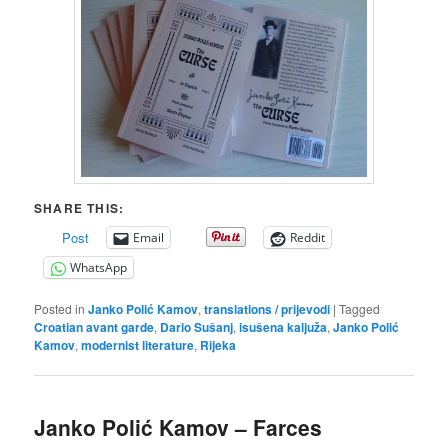
SHARE THIS:
Post
Email
Reddit
WhatsApp
Posted in
Janko Polić Kamov
,
translations / prijevodi
|
Tagged
Croatian avant garde
,
Dario Sušanj
,
isušena kaljuža
,
Janko Polić
Kamov
,
modernist literature
,
Rijeka
Janko Polić Kamov – Farces