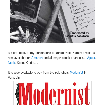
My first book of my translations of Janko Polić Kamov’s work is
now available on
Amazon
and all major ebook channels…
Apple
,
Nook
, Kobo, Kindle….
It is also available to buy from the publishers
Modernist
in
Varaždin.