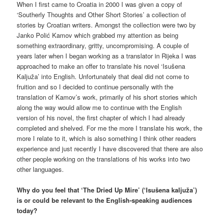
When I first came to Croatia in 2000 I was given a copy of
‘Southerly Thoughts and Other Short Stories’ a collection of
stories by Croatian writers. Amongst the collection were two by
Janko Polić Kamov which grabbed my attention as being
something extraordinary, gritty, uncompromising. A couple of
years later when I began working as a translator in Rijeka I was
approached to make an offer to translate his novel ‘Isušena
Kaljuža’ into English. Unfortunately that deal did not come to
fruition and so I decided to continue personally with the
translation of Kamov’s work, primarily of his short stories which
along the way would allow me to continue with the English
version of his novel, the first chapter of which I had already
completed and shelved. For me the more I translate his work, the
more I relate to it, which is also something I think other readers
experience and just recently I have discovered that there are also
other people working on the translations of his works into two
other languages.
Why do you feel that ‘The Dried Up Mire’ (‘Isušena kaljuža’)
is or could be relevant to the English-speaking audiences
today?