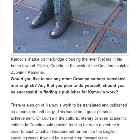
Kamov’s statue on the bridge crossing the river Rječina in his
home town of Rijeka, Croatia, is the work of the Croatian sculptor
Zvonimir Kamenar.
Would you like to see any other Croatian authors translated
into English? Any that you plan to do yourself, should you
be successful in finding a publisher for Kamov’s work?
There is enough of Kamov’s work to be translated and published
as a complete anthology. This would be a great personal
achievement. Of course if the cultural, literary or even academic
entities in Croatia could provide funding for such a venture in
order to push Croatian literature out further into the English
speaking world, it would be a great step forward in the