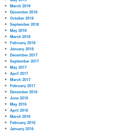
March 2019
December 2018
October 2018
September 2018
May 2018
March 2018
February 2018
January 2018
December 2017
September 2017
May 2017
April 2017
March 2017
February 2017
December 2016
June 2016
May 2016
April 2016
March 2016
February 2016
January 2016