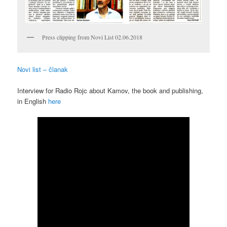
Press clipping from Novi List 02.06.2018
Novi list – članak
Interview for Radio Rojc about Kamov, the book and publishing,
in English
here