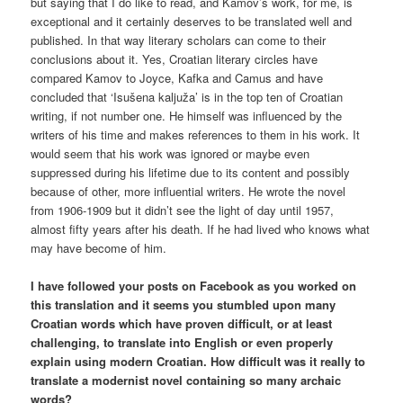
but saying that I do like to read, and Kamov’s work, for me, is
exceptional and it certainly deserves to be translated well and
published. In that way literary scholars can come to their
conclusions about it. Yes, Croatian literary circles have
compared Kamov to Joyce, Kafka and Camus and have
concluded that ‘Isušena kaljuža’ is in the top ten of Croatian
writing, if not number one. He himself was influenced by the
writers of his time and makes references to them in his work. It
would seem that his work was ignored or maybe even
suppressed during his lifetime due to its content and possibly
because of other, more influential writers. He wrote the novel
from 1906-1909 but it didn’t see the light of day until 1957,
almost fifty years after his death. If he had lived who knows what
may have become of him.
I have followed your posts on Facebook as you worked on
this translation and it seems you stumbled upon many
Croatian words which have proven difficult, or at least
challenging, to translate into English or even properly
explain using modern Croatian. How difficult was it really to
translate a modernist novel containing so many archaic
words?