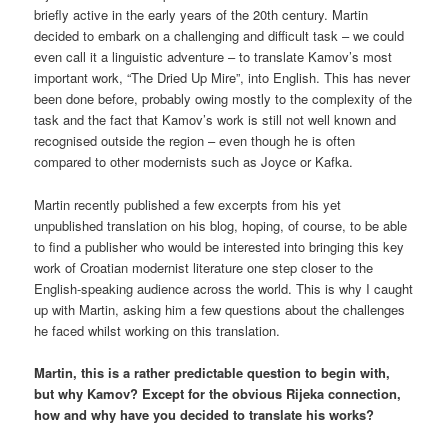
briefly active in the early years of the 20th century. Martin
decided to embark on a challenging and difficult task – we could
even call it a linguistic adventure – to translate Kamov’s most
important work, “The Dried Up Mire”, into English. This has never
been done before, probably owing mostly to the complexity of the
task and the fact that Kamov’s work is still not well known and
recognised outside the region – even though he is often
compared to other modernists such as Joyce or Kafka.
Martin recently published a few excerpts from his yet
unpublished translation on his blog, hoping, of course, to be able
to find a publisher who would be interested into bringing this key
work of Croatian modernist literature one step closer to the
English-speaking audience across the world. This is why I caught
up with Martin, asking him a few questions about the challenges
he faced whilst working on this translation.
Martin, this is a rather predictable question to begin with,
but why Kamov? Except for the obvious Rijeka connection,
how and why have you decided to translate his works?