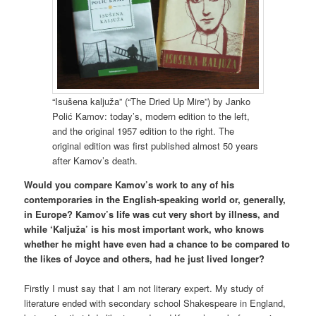
“Isušena kaljuža” (“The Dried Up Mire”) by Janko
Polić Kamov: today’s, modern edition to the left,
and the original 1957 edition to the right. The
original edition was first published almost 50 years
after Kamov’s death.
Would you compare Kamov’s work to any of his
contemporaries in the English-speaking world or, generally,
in Europe? Kamov’s life was cut very short by illness, and
while ‘Kaljuža’ is his most important work, who knows
whether he might have even had a chance to be compared to
the likes of Joyce and others, had he just lived longer?
Firstly I must say that I am not literary expert. My study of
literature ended with secondary school Shakespeare in England,