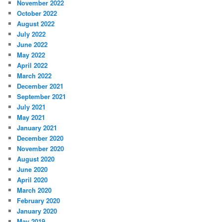
November 2022
October 2022
August 2022
July 2022
June 2022
May 2022
April 2022
March 2022
December 2021
September 2021
July 2021
May 2021
January 2021
December 2020
November 2020
August 2020
June 2020
April 2020
March 2020
February 2020
January 2020
May 2019