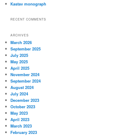
Kastav monograph
RECENT COMMENTS
ARCHIVES
March 2026
September 2025
July 2025
May 2025
April 2025
November 2024
September 2024
August 2024
July 2024
December 2023
October 2023
May 2023
April 2023
March 2023
February 2023