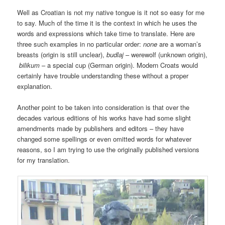
Well as Croatian is not my native tongue is it not so easy for me
to say. Much of the time it is the context in which he uses the
words and expressions which take time to translate. Here are
three such examples in no particular order:
none
are a woman’s
breasts (origin is still unclear),
budlaj
– werewolf (unknown origin),
bilikum
– a special cup (German origin). Modern Croats would
certainly have trouble understanding these without a proper
explanation.
Another point to be taken into consideration is that over the
decades various editions of his works have had some slight
amendments made by publishers and editors – they have
changed some spellings or even omitted words for whatever
reasons, so I am trying to use the originally published versions
for my translation.