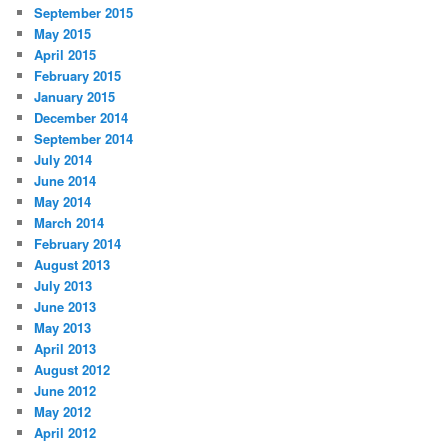
September 2015
May 2015
April 2015
February 2015
January 2015
December 2014
September 2014
July 2014
June 2014
May 2014
March 2014
February 2014
August 2013
July 2013
June 2013
May 2013
April 2013
August 2012
June 2012
May 2012
April 2012