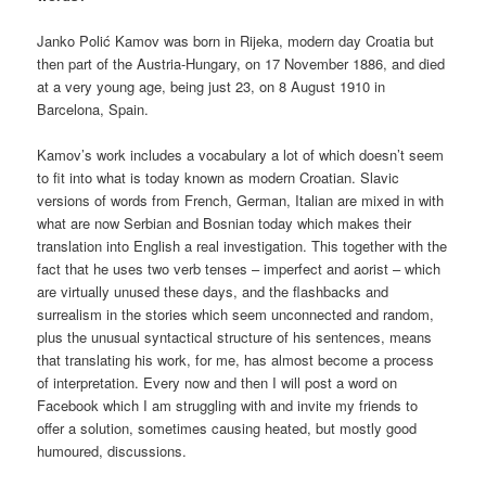
Janko Polić Kamov was born in Rijeka, modern day Croatia but
then part of the Austria-Hungary, on 17 November 1886, and died
at a very young age, being just 23, on 8 August 1910 in
Barcelona, Spain.
Kamov’s work includes a vocabulary a lot of which doesn’t seem
to fit into what is today known as modern Croatian. Slavic
versions of words from French, German, Italian are mixed in with
what are now Serbian and Bosnian today which makes their
translation into English a real investigation. This together with the
fact that he uses two verb tenses – imperfect and aorist – which
are virtually unused these days, and the flashbacks and
surrealism in the stories which seem unconnected and random,
plus the unusual syntactical structure of his sentences, means
that translating his work, for me, has almost become a process
of interpretation. Every now and then I will post a word on
Facebook which I am struggling with and invite my friends to
offer a solution, sometimes causing heated, but mostly good
humoured, discussions.