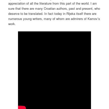
appreciation of all the literature from this part of the world. I am
sure that there are many Croatian authors, past and present, who
deserve to be translated. In fact today in Rijeka itself there are
numerous young writers, many of whom are admirers of Kamov’s
work.