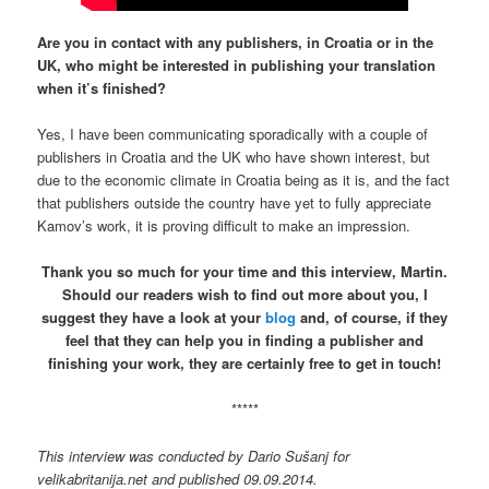
Are you in contact with any publishers, in Croatia or in the
UK, who might be interested in publishing your translation
when it’s finished?
Yes, I have been communicating sporadically with a couple of
publishers in Croatia and the UK who have shown interest, but
due to the economic climate in Croatia being as it is, and the fact
that publishers outside the country have yet to fully appreciate
Kamov’s work, it is proving difficult to make an impression.
Thank you so much for your time and this interview, Martin.
Should our readers wish to find out more about you, I
suggest they have a look at your
blog
and, of course, if they
feel that they can help you in finding a publisher and
finishing your work, they are certainly free to get in touch!
*****
This interview was conducted by Dario Sušanj for
velikabritanija.net and published 09.09.2014.