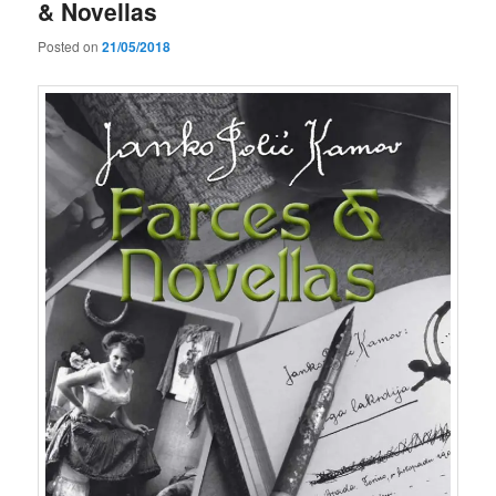
& Novellas
Posted on
21/05/2018