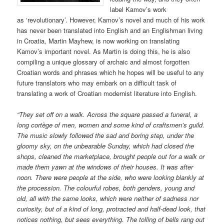
label Kamov’s work
as ‘revolutionary’. However, Kamov’s novel and much of his work
has never been translated into English and an Englishman living
in Croatia, Martin Mayhew, is now working on translating
Kamov’s important novel. As Martin is doing this, he is also
compiling a unique glossary of archaic and almost forgotten
Croatian words and phrases which he hopes will be useful to any
future translators who may embark on a difficult task of
translating a work of Croatian modernist literature into English.
“They set off on a walk. Across the square passed a funeral,
a
long
cortège of men, women and some kind of craftsmen’s guild.
The music slowly followed the sad and boring step, under the
gloomy sky, on the unbearable Sunday, which had closed the
shops, cleaned the marketplace, brought people out for a walk or
made them yawn at the windows of their houses. It was
after
noon
. There were people at the side, who were looking blankly at
the procession. The colourful robes, both genders, young and
old, all with the same looks, which were neither of sadness nor
curiosity, but of a kind of long, protracted and half-dead look, that
notices nothing, but sees everything. The tolling of bells rang out