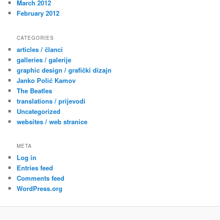
March 2012
February 2012
CATEGORIES
articles / članci
galleries / galerije
graphic design / grafički dizajn
Janko Polić Kamov
The Beatles
translations / prijevodi
Uncategorized
websites / web stranice
META
Log in
Entries feed
Comments feed
WordPress.org