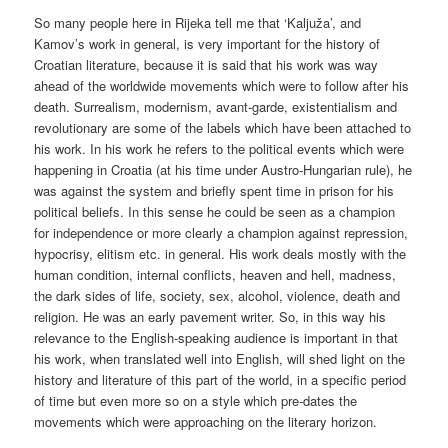
So many people here in Rijeka tell me that ‘Kaljuža’, and
Kamov’s work in general, is very important for the history of
Croatian literature, because it is said that his work was way
ahead of the worldwide movements which were to follow after his
death. Surrealism, modernism, avant-garde, existentialism and
revolutionary are some of the labels which have been attached to
his work. In his work he refers to the political events which were
happening in Croatia (at his time under Austro-Hungarian rule), he
was against the system and briefly spent time in prison for his
political beliefs. In this sense he could be seen as a champion
for independence or more clearly a champion against repression,
hypocrisy, elitism etc. in general. His work deals mostly with the
human condition, internal conflicts, heaven and hell, madness,
the dark sides of life, society, sex, alcohol, violence, death and
religion. He was an early pavement writer. So, in this way his
relevance to the English-speaking audience is important in that
his work, when translated well into English, will shed light on the
history and literature of this part of the world, in a specific period
of time but even more so on a style which pre-dates the
movements which were approaching on the literary horizon.