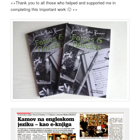
++Thank you to all those who helped and supported me in
completing this important work 🙂 ++