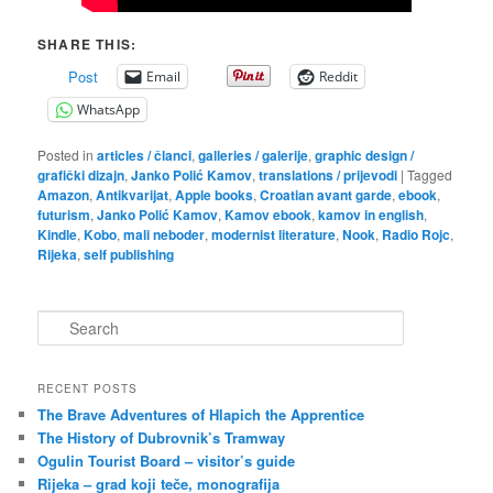
SHARE THIS:
Post
Email
Reddit
WhatsApp
Posted in
articles / članci
,
galleries / galerije
,
graphic design /
grafički dizajn
,
Janko Polić Kamov
,
translations / prijevodi
|
Tagged
Amazon
,
Antikvarijat
,
Apple books
,
Croatian avant garde
,
ebook
,
futurism
,
Janko Polić Kamov
,
Kamov ebook
,
kamov in english
,
Kindle
,
Kobo
,
mali neboder
,
modernist literature
,
Nook
,
Radio Rojc
,
Rijeka
,
self publishing
S
e
a
r
RECENT POSTS
c
The Brave Adventures of Hlapich the Apprentice
h
The History of Dubrovnik’s Tramway
Ogulin Tourist Board – visitor’s guide
Rijeka – grad koji teče, monografija