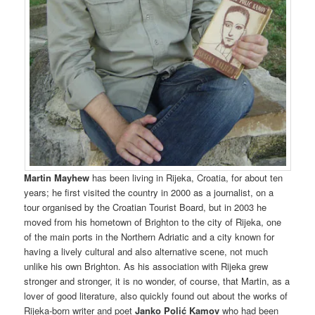
Martin Mayhew
has been living in Rijeka, Croatia, for about ten
years; he first visited the country in 2000 as a journalist, on a
tour organised by the Croatian Tourist Board, but in 2003 he
moved from his hometown of Brighton to the city of Rijeka, one
of the main ports in the Northern Adriatic and a city known for
having a lively cultural and also alternative scene, not much
unlike his own Brighton. As his association with Rijeka grew
stronger and stronger, it is no wonder, of course, that Martin, as a
lover of good literature, also quickly found out about the works of
Rijeka-born writer and poet
Janko Polić Kamov
who had been