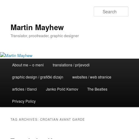
Skip
Skip
to
to
Sear
primary
secondary
content
content
Martin Mayhew
Translator, proofreader, graphic designer
Main
About me – o meni
translations / prijevodi
menu
graphic design / grafički dizajn
websites / web stranice
articles / članci
Janko Polić Kamov
The Beatles
Privacy Policy
TAG ARCHIVES:
CROATIAN AVANT GARDE