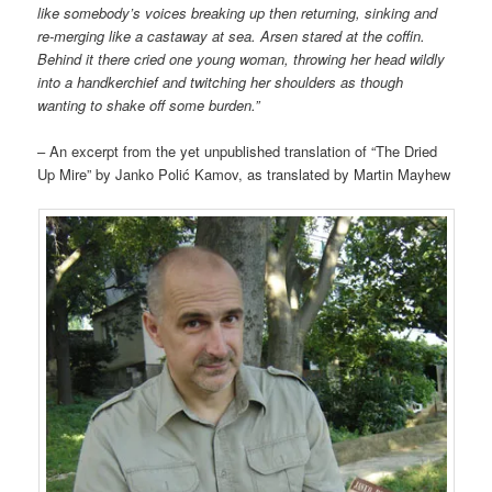
like somebody’s voices breaking up then returning, sinking and
re-merging
like a castaway at sea. Arsen stared at the coffin.
Behind it there cried one young woman, throwing her head wildly
into a handkerchief and twitching her shoulders as though
wanting to shake off some burden.”
– An excerpt from the yet unpublished translation of “The Dried
Up Mire” by Janko Polić Kamov, as translated by Martin Mayhew