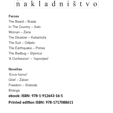
Farces
The Beard – Brada
In The Country – Selo
Woman – Žena
The Disaster – Katastrofa
The Suit – Odijelo
The Earthquake – Potres
The Bedbug – Stjenica
‘A Confession’ – ‘Ispovijest’
Novellas
‘Ecce homo!’
Grief – Žalost
Freedom – Sloboda
Bitanga
ebook: ISBN: 978-1-912643-16-5
Printed edition ISBN: 978-1717088611