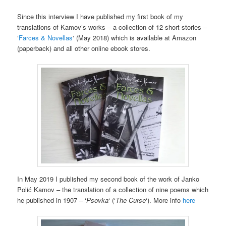
Since this
interview
I have published
my first
book of my
translations of Kamov’s works – a collection of 12 short stories –
‘
Farces & Novellas
‘ (May 2018) which is available at Amazon
(paperback) and all other online ebook stores.
In May 2019 I published my second book of the work of Janko
Polić Kamov – the translation of a collection of nine poems which
he published in 1907 – ‘
Psovka
‘ (‘
The Curse
‘). More info
here