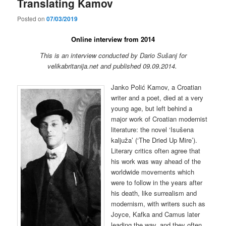
Translating Kamov
Posted on
07/03/2019
Online interview from 2014
This is an interview conducted by Dario Sušanj for
velikabritanija.net and published 09.09.2014.
Janko Polić Kamov, a Croatian
writer and a poet, died at a very
young age, but left behind a
major work of Croatian modernist
literature: the novel ‘Isušena
kaljuža’ (‘The Dried Up Mire’).
Literary critics often agree that
his work was way ahead of the
worldwide movements which
were to follow in the years after
his death, like surrealism and
modernism, with writers such as
Joyce, Kafka and Camus later
leading the way, and they often