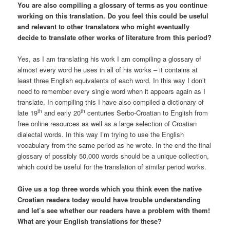
You are also compiling a glossary of terms as you continue
working on this translation. Do you feel this could be useful
and relevant to other translators who might eventually
decide to translate other works of literature from this period?
Yes, as I am translating his work I am compiling a glossary of
almost every word he uses in all of his works – it contains at
least three English equivalents of each word. In this way I don’t
need to remember every single word when it appears again as I
translate. In compiling this I have also compiled a dictionary of
th
th
late 19
and early 20
centuries Serbo-Croatian to English from
free online resources as well as a large selection of Croatian
dialectal words. In this way I’m trying to use the English
vocabulary from the same period as he wrote. In the end the final
glossary of possibly 50,000 words should be a unique collection,
which could be useful for the translation of similar period works.
Give us a top three words which you think even the native
Croatian readers today would have trouble understanding
and let’s see whether our readers have a problem with them!
What are your English translations for these?