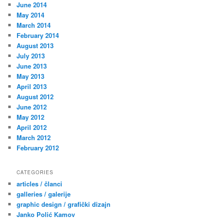
June 2014
May 2014
March 2014
February 2014
August 2013
July 2013
June 2013
May 2013
April 2013
August 2012
June 2012
May 2012
April 2012
March 2012
February 2012
CATEGORIES
articles / članci
galleries / galerije
graphic design / grafički dizajn
Janko Polić Kamov