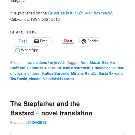
Škrgatić.
It is published by the
Centar za kulturu
Dr. Ivan Kostrenčić
,
Crikvenica: ISSN 0351-5516
SHARE THIS:
Post
Email
Reddit
WhatsApp
Posted in
translations / prijevodi
|
Tagged
Amir Muzur
,
Branko
Blažević
,
Centar za kulturu Dr. Ivan Kostrenčić
,
Crikvenica
,
journal
of croatian littoral
,
Katica Barbarić
,
Mirjana Randić
,
Sanja Škrgatić
,
Tea Rosić
,
vinodol
,
Vinodolski zbornik
The Stepfather and the
Bastard – novel translation
Posted on
24/04/2015