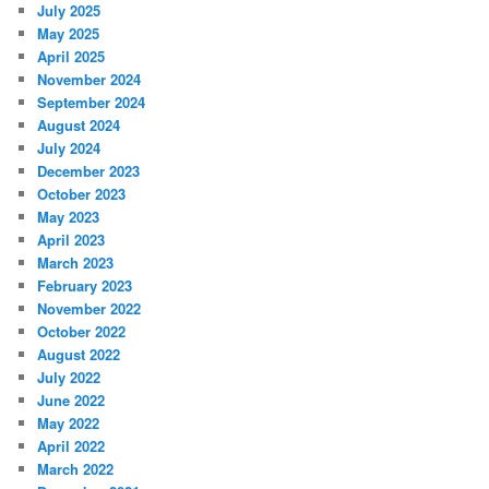
July 2025
May 2025
April 2025
November 2024
September 2024
August 2024
July 2024
December 2023
October 2023
May 2023
April 2023
March 2023
February 2023
November 2022
October 2022
August 2022
July 2022
June 2022
May 2022
April 2022
March 2022