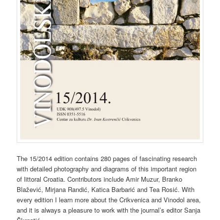
The 15/2014 edition contains 280 pages of fascinating research
with detailed photography and diagrams of this important region
of littoral Croatia. Contributors include Amir Muzur, Branko
Blažević, Mirjana Randić, Katica Barbarić and Tea Rosić. With
every edition I learn more about the Crikvenica and Vinodol area,
and it is always a pleasure to work with the journal’s editor Sanja