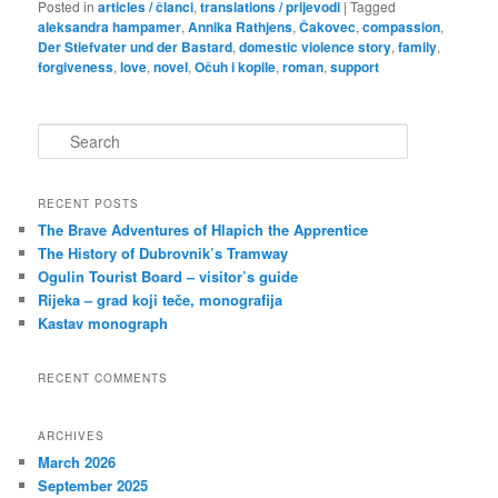
Posted in
articles / članci
,
translations / prijevodi
|
Tagged
aleksandra hampamer
,
Annika Rathjens
,
Čakovec
,
compassion
,
Der Stiefvater und der Bastard
,
domestic violence story
,
family
,
forgiveness
,
love
,
novel
,
Očuh i kopile
,
roman
,
support
S
e
a
r
RECENT POSTS
c
The Brave Adventures of Hlapich the Apprentice
h
The History of Dubrovnik’s Tramway
Ogulin Tourist Board – visitor’s guide
Rijeka – grad koji teče, monografija
Kastav monograph
RECENT COMMENTS
ARCHIVES
March 2026
September 2025