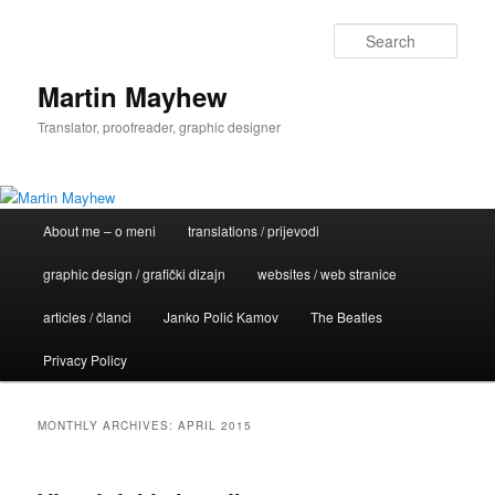
Skip
Skip
to
to
Sear
primary
secondary
content
content
Martin Mayhew
Translator, proofreader, graphic designer
Main
About me – o meni
translations / prijevodi
menu
graphic design / grafički dizajn
websites / web stranice
articles / članci
Janko Polić Kamov
The Beatles
Privacy Policy
MONTHLY ARCHIVES:
APRIL 2015