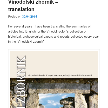
Vinodolski zbornik –
translation
Posted on
30/04/2015
For several years I have been translating the summaries of
articles into English for the Vinodol region’s collection of
historical, archaeological papers and reports collected every year
in the ‘Vinodolski zbornik’.