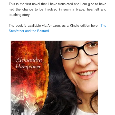
This is the first novel that I have translated and I am glad to have
had the chance to be involved in such a brave, heartfelt and
touching story.
The book is available via Amazon, as a Kindle edition here:
‘The
Stepfather and the Bastard’