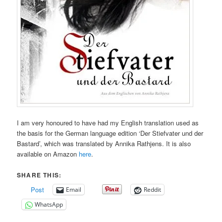
I am very honoured to have had my English translation used as
the basis for the German language edition ‘Der Stiefvater und der
Bastard’, which was translated by Annika Rathjens. It is also
available on Amazon
here
.
SHARE THIS:
Post
Email
Reddit
WhatsApp