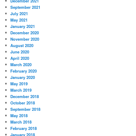
December 2021
September 2021
July 2021
May 2021
January 2021
December 2020
November 2020
August 2020
June 2020
April 2020
March 2020
February 2020
January 2020
May 2019
March 2019
December 2018
October 2018
September 2018
May 2018
March 2018
February 2018
January 2018