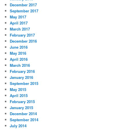
December 2017
September 2017
May 2017
April 2017
March 2017
February 2017
December 2016
June 2016
May 2016
April 2016
March 2016
February 2016
January 2016
September 2015
May 2015
April 2015
February 2015
January 2015
December 2014
September 2014
July 2014