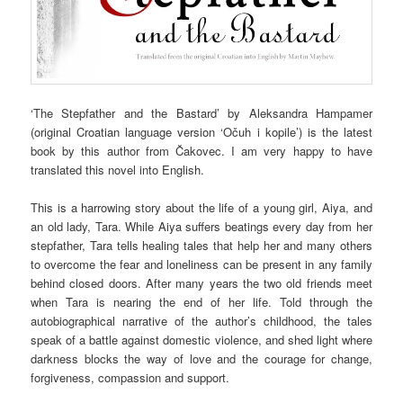
‘The Stepfather and the Bastard’ by Aleksandra Hampamer
(original Croatian language version ‘Očuh i kopile’) is the latest
book by this author from Čakovec. I am very happy to have
translated this novel into English.
This is a harrowing story about the life of a young girl, Aiya, and
an old lady, Tara. While Aiya suffers beatings every day from her
stepfather, Tara tells healing tales that help her and many others
to overcome the fear and loneliness can be present in any family
behind closed doors. After many years the two old friends meet
when Tara is nearing the end of her life. Told through the
autobiographical narrative of the author’s childhood, the tales
speak of a battle against domestic violence, and shed light where
darkness blocks the way of love and the courage for change,
forgiveness, compassion and support.