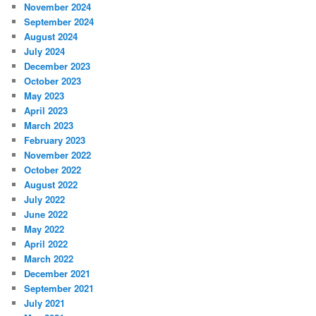
November 2024
September 2024
August 2024
July 2024
December 2023
October 2023
May 2023
April 2023
March 2023
February 2023
November 2022
October 2022
August 2022
July 2022
June 2022
May 2022
April 2022
March 2022
December 2021
September 2021
July 2021