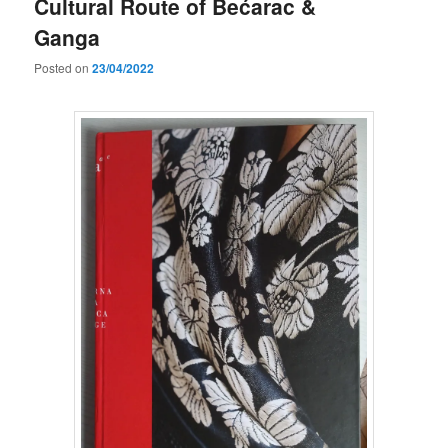
Cultural Route of Bećarac &
Ganga
Posted on
23/04/2022