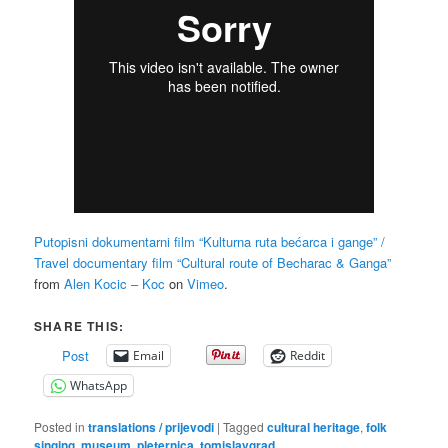
Putopisni dokumentarni film “Kulturna ruta bećarca i gange” /
Travel documentary film “Cultural route of Becharac & Ganga”
from
Alen Kocic – Koc
on
Vimeo
.
SHARE THIS:
Post
Email
Reddit
WhatsApp
Posted in
translations / prijevodi
|
Tagged
cultural heritage
,
folk
singing
,
museum
,
pleternica
,
tomislavgrad