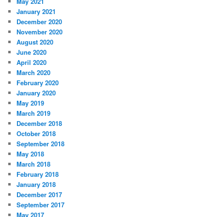
May 2021
January 2021
December 2020
November 2020
August 2020
June 2020
April 2020
March 2020
February 2020
January 2020
May 2019
March 2019
December 2018
October 2018
September 2018
May 2018
March 2018
February 2018
January 2018
December 2017
September 2017
May 2017