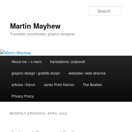
Skip
Skip
to
to
Sear
primary
secondary
content
content
Martin Mayhew
Translator, proofreader, graphic designer
Main
About me – o meni
translations / prijevodi
menu
graphic design / grafički dizajn
websites / web stranice
articles / članci
Janko Polić Kamov
The Beatles
Privacy Policy
MONTHLY ARCHIVES:
APRIL 2022