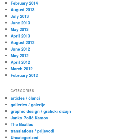
February 2014
August 2013
July 2013
June 2013
May 2013
April 2013
August 2012
June 2012
May 2012
April 2012
March 2012
February 2012
CATEGORIES
articles / članci
galleries / galerije
graphic design / grafički dizajn
Janko Polić Kamov
The Beatles
translations / prijevodi
Uncategorized