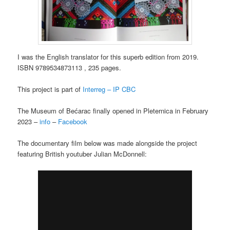
I was the English translator for this superb edition from 2019.
ISBN 9789534873113 , 235 pages.
This project is part of
Interreg – IP CBC
The Museum of Bećarac finally opened in Pleternica in February
2023 –
info
–
Facebook
The documentary film below was made alongside the project
featuring British youtuber Julian McDonnell: