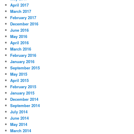
April 2017
March 2017
February 2017
December 2016
June 2016
May 2016
April 2016
March 2016
February 2016
January 2016
September 2015
May 2015
April 2015
February 2015
January 2015
December 2014
September 2014
July 2014
June 2014
May 2014
March 2014