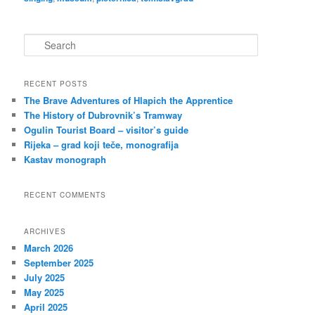
S
e
a
r
RECENT POSTS
c
The Brave Adventures of Hlapich the Apprentice
h
The History of Dubrovnik’s Tramway
Ogulin Tourist Board – visitor’s guide
Rijeka – grad koji teče, monografija
Kastav monograph
RECENT COMMENTS
ARCHIVES
March 2026
September 2025
July 2025
May 2025
April 2025