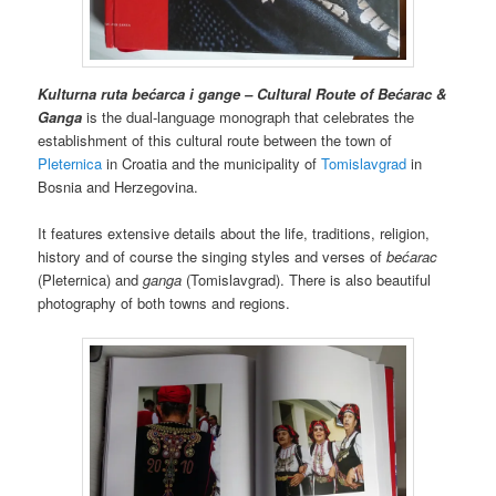
Kulturna ruta bećarca i gange – Cultural Route of Bećarac &
Ganga
is the dual-language monograph that celebrates the
establishment of this cultural route between the town of
Pleternica
in Croatia and the municipality of
Tomislavgrad
in
Bosnia and Herzegovina.
It features extensive details about the life, traditions, religion,
history and of course the singing styles and verses of
bećarac
(Pleternica) and
ganga
(Tomislavgrad). There is also beautiful
photography of both towns and regions.