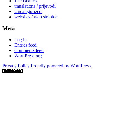
The Beatles
translations / prijevodi
Uncategorized
websites / web stranice
Meta
Log in
Entries feed
Comments feed
WordPress.org
Privacy Policy
Proudly powered by WordPress