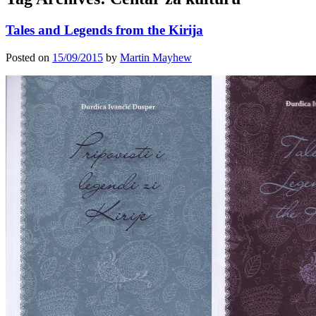
Tales and Legends from the Kirija
Posted on
15/09/2015
by
Martin Mayhew