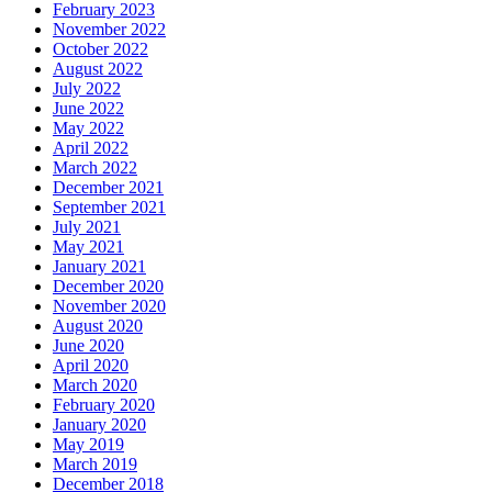
February 2023
November 2022
October 2022
August 2022
July 2022
June 2022
May 2022
April 2022
March 2022
December 2021
September 2021
July 2021
May 2021
January 2021
December 2020
November 2020
August 2020
June 2020
April 2020
March 2020
February 2020
January 2020
May 2019
March 2019
December 2018