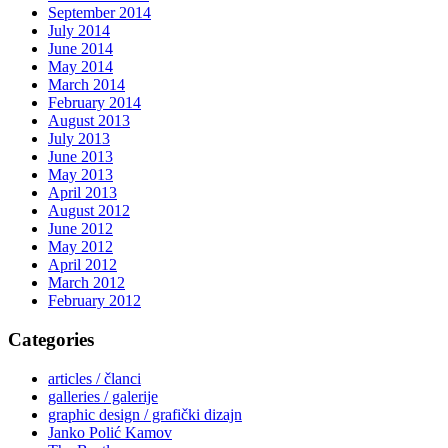
September 2014
July 2014
June 2014
May 2014
March 2014
February 2014
August 2013
July 2013
June 2013
May 2013
April 2013
August 2012
June 2012
May 2012
April 2012
March 2012
February 2012
Categories
articles / članci
galleries / galerije
graphic design / grafički dizajn
Janko Polić Kamov