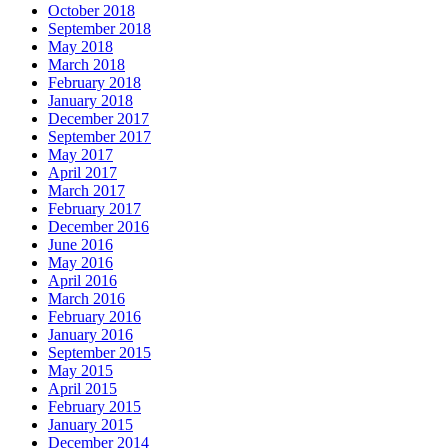
October 2018
September 2018
May 2018
March 2018
February 2018
January 2018
December 2017
September 2017
May 2017
April 2017
March 2017
February 2017
December 2016
June 2016
May 2016
April 2016
March 2016
February 2016
January 2016
September 2015
May 2015
April 2015
February 2015
January 2015
December 2014