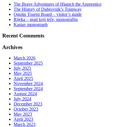
The Brave Adventures of Hlapich the Apprentice
The History of Dubrovnik’s Tramway
Ogulin Tourist Board – visitor’s guide
Rijeka – grad koji teče, monografija
Kastav monograph
Recent Comments
Archives
March 2026
September 2025
July 2025
May 2025
April 2025
November 2024
September 2024
August 2024
July 2024
December 2023
October 2023
May 2023
April 2023
March 2023