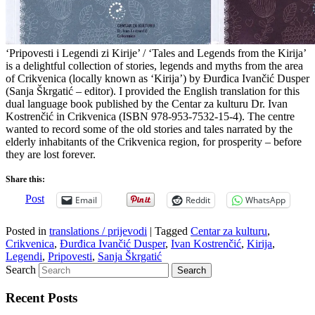
‘Pripovesti i Legendi zi Kirije’ / ‘Tales and Legends from the Kirija’
is a delightful collection of stories, legends and myths from the area
of Crikvenica (locally known as ‘Kirija’) by Đurđica Ivančić Dusper
(Sanja Škrgatić – editor). I provided the English translation for this
dual language book published by the Centar za kulturu Dr. Ivan
Kostrenčić in Crikvenica (ISBN 978-953-7532-15-4). The centre
wanted to record some of the old stories and tales narrated by the
elderly inhabitants of the Crikvenica region, for prosperity – before
they are lost forever.
Share this:
Post
Email
Reddit
WhatsApp
Posted in
translations / prijevodi
|
Tagged
Centar za kulturu
,
Crikvenica
,
Đurđica Ivančić Dusper
,
Ivan Kostrenčić
,
Kirija
,
Legendi
,
Pripovesti
,
Sanja Škrgatić
Search
Recent Posts