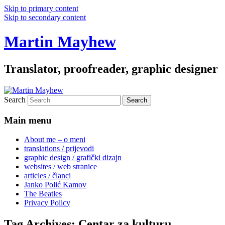
Skip to primary content
Skip to secondary content
Martin Mayhew
Translator, proofreader, graphic designer
Search
Main menu
About me – o meni
translations / prijevodi
graphic design / grafički dizajn
websites / web stranice
articles / članci
Janko Polić Kamov
The Beatles
Privacy Policy
Tag Archives:
Centar za kulturu