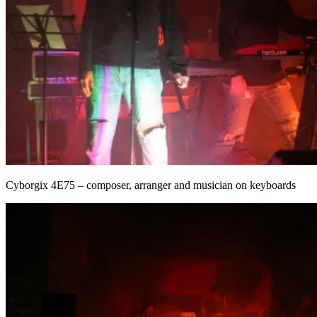
Cyborgix 4E75 – composer, arranger and musician on keyboards