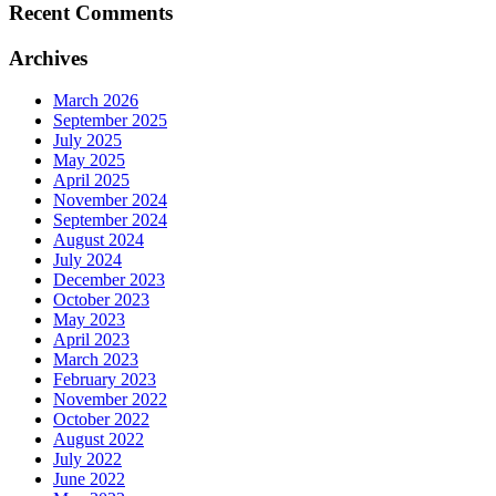
Recent Comments
Archives
March 2026
September 2025
July 2025
May 2025
April 2025
November 2024
September 2024
August 2024
July 2024
December 2023
October 2023
May 2023
April 2023
March 2023
February 2023
November 2022
October 2022
August 2022
July 2022
June 2022