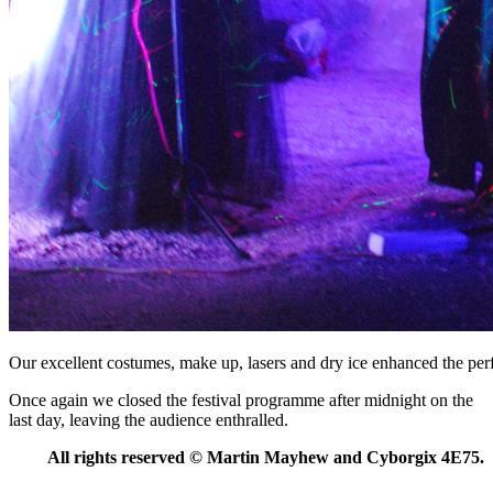
Our excellent costumes, make up, lasers and dry ice enhanced the pe
Once again we closed the festival programme after midnight on the
last day, leaving the audience enthralled.
All rights reserved
©
Martin Mayhew and Cyborgix 4E75.