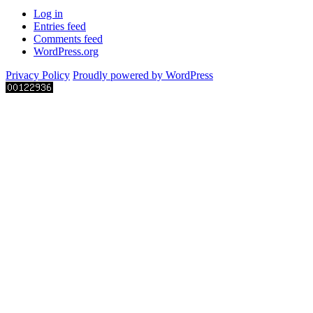
Log in
Entries feed
Comments feed
WordPress.org
Privacy Policy
Proudly powered by WordPress