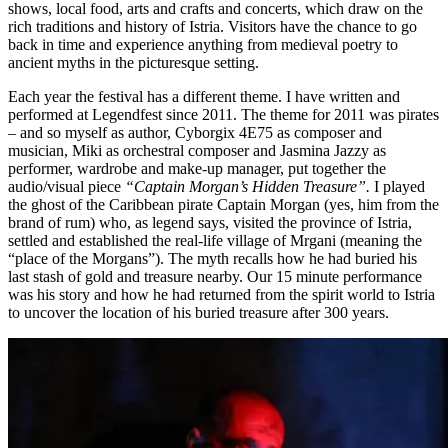
shows, local food, arts and crafts and concerts, which draw on the
rich traditions and history of Istria. Visitors have the chance to go
back in time and experience anything from medieval poetry to
ancient myths in the picturesque setting.
Each year the festival has a different theme. I have written and
performed at Legendfest since 2011. The theme for 2011 was pirates
– and so myself as author, Cyborgix 4E75 as composer and
musician, Miki as orchestral composer and Jasmina Jazzy as
performer, wardrobe and make-up manager, put together the
audio/visual piece
“Captain Morgan’s Hidden Treasure”.
I played
the ghost of the Caribbean pirate Captain Morgan (yes, him from the
brand of rum) who, as legend says, visited the province of Istria,
settled and established the real-life village of Mrgani (meaning the
“place of the Morgans”). The myth recalls how he had buried his
last stash of gold and treasure nearby. Our 15 minute performance
was his story and how he had returned from the spirit world to Istria
to uncover the location of his buried treasure after 300 years.