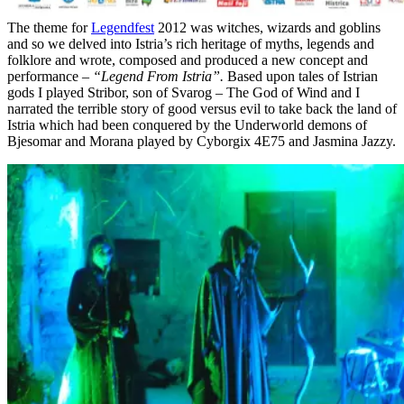
The theme for
Legendfest
2012 was witches, wizards and goblins
and so we delved into Istria’s rich heritage of myths, legends and
folklore and wrote, composed and produced a new concept and
performance –
“Legend From Istria”.
Based upon tales of Istrian
gods I played Stribor, son of Svarog – The God of Wind and I
narrated the terrible story of good versus evil to take back the land of
Istria which had been conquered by the Underworld demons of
Bjesomar and Morana played by Cyborgix 4E75 and Jasmina Jazzy.