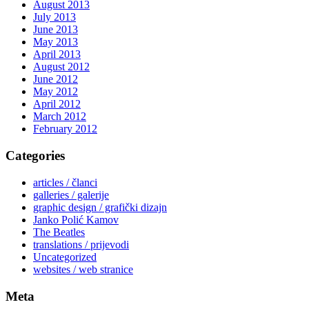
August 2013
July 2013
June 2013
May 2013
April 2013
August 2012
June 2012
May 2012
April 2012
March 2012
February 2012
Categories
articles / članci
galleries / galerije
graphic design / grafički dizajn
Janko Polić Kamov
The Beatles
translations / prijevodi
Uncategorized
websites / web stranice
Meta