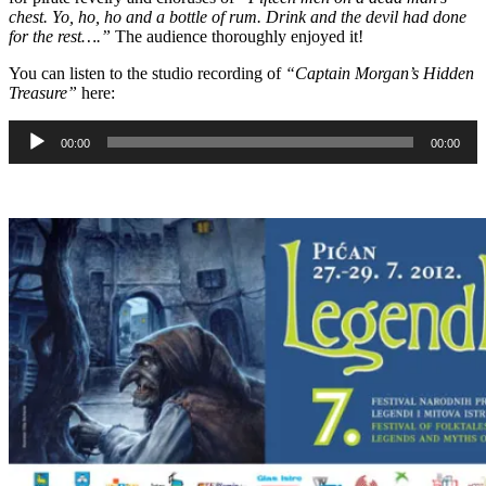
chest. Yo, ho, ho and a bottle of rum. Drink and the devil had done
for the rest….”
The audience thoroughly enjoyed it!
You can listen to the studio recording of
“Captain Morgan’s Hidden
Treasure”
here:
Audio
00:00
00:00
Player