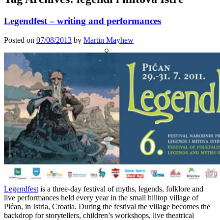
Legendfest – writing and performances
Posted on
07/08/2013
by
Martin Mayhew
Legendfest
is a three-day festival of myths, legends, folklore and
live performances held every year in the small hilltop village of
Pićan, in Istria, Croatia. During the festival the village becomes the
backdrop for storytellers, children’s workshops, live theatrical