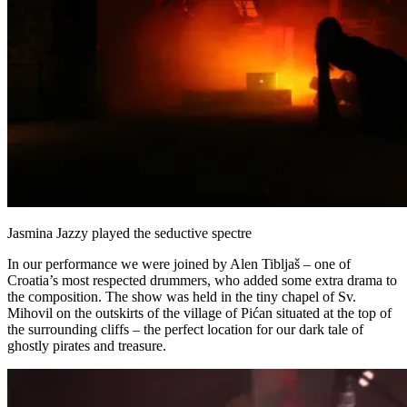
Jasmina Jazzy played the seductive spectre
In our performance we were joined by Alen Tibljaš – one of
Croatia’s most respected drummers, who added some extra drama to
the composition. The show was held in the tiny chapel of Sv.
Mihovil on the outskirts of the village of Pićan situated at the top of
the surrounding cliffs – the perfect location for our dark tale of
ghostly pirates and treasure.