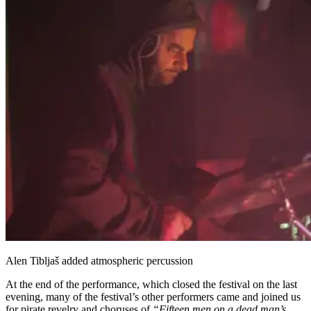
Alen Tibljaš added atmospheric percussion
At the end of the performance, which closed the festival on the last
evening, many of the festival’s other performers came and joined us
for pirate revelry and choruses of
“Fifteen men on a dead man’s