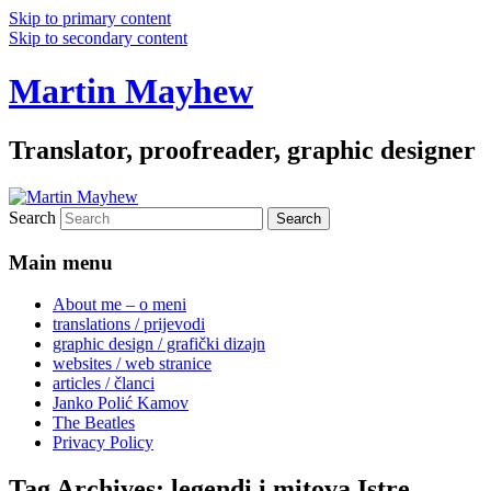
Skip to primary content
Skip to secondary content
Martin Mayhew
Translator, proofreader, graphic designer
Search
Main menu
About me – o meni
translations / prijevodi
graphic design / grafički dizajn
websites / web stranice
articles / članci
Janko Polić Kamov
The Beatles
Privacy Policy
Tag Archives:
legendi i mitova Istre