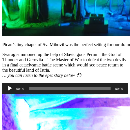
Pićan’s tiny chapel of Sv. Mihovil was the perfect setting for our dra
Svarog summoned up the help of Slavic gods Perun – the God of
Thunder and Gerovita – The Master of War to defeat the two devils
in a final cataclysmic battle scene which would see peace return to
the beautiful land of Istria.
… you can listen to the epic story below 🙂
Audio
00:00
00:00
Player