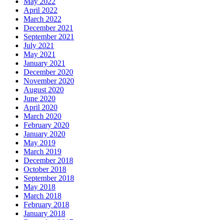
May 2022
April 2022
March 2022
December 2021
September 2021
July 2021
May 2021
January 2021
December 2020
November 2020
August 2020
June 2020
April 2020
March 2020
February 2020
January 2020
May 2019
March 2019
December 2018
October 2018
September 2018
May 2018
March 2018
February 2018
January 2018