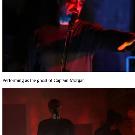
Performing as the ghost of Captain Morgan