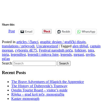
Share this:
Post
Email
Reddit
WhatsApp
Posted in
articles / članci
,
graphic design / grafički dizajn
,
translations / prijevodi
,
Uncategorized
|
Tagged
alen tibljaš
,
captain
morgan
,
cyborgix 4E75
,
Festival narodnih priča
,
folklore
,
istra
,
istria
,
legendfest
,
legendi i mitova Istre
,
legends
,
mrgani
,
myths
,
pićan
Search
Recent Posts
The Brave Adventures of Hlapich the Apprentice
The History of Dubrovnik’s Tramway
Ogulin Tourist Board – visitor’s guide
Rijeka – grad koji teče, monografija
Kastav monograph