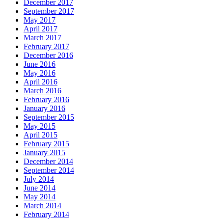
December 2017
September 2017
May 2017
April 2017
March 2017
February 2017
December 2016
June 2016
May 2016
April 2016
March 2016
February 2016
January 2016
September 2015
May 2015
April 2015
February 2015
January 2015
December 2014
September 2014
July 2014
June 2014
May 2014
March 2014
February 2014