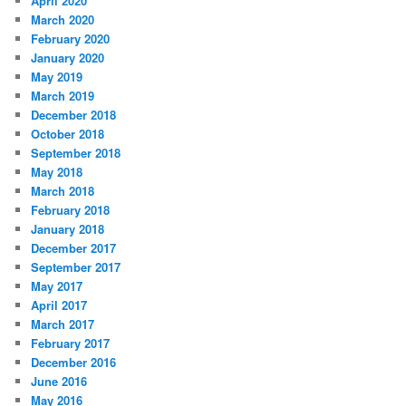
April 2020
March 2020
February 2020
January 2020
May 2019
March 2019
December 2018
October 2018
September 2018
May 2018
March 2018
February 2018
January 2018
December 2017
September 2017
May 2017
April 2017
March 2017
February 2017
December 2016
June 2016
May 2016