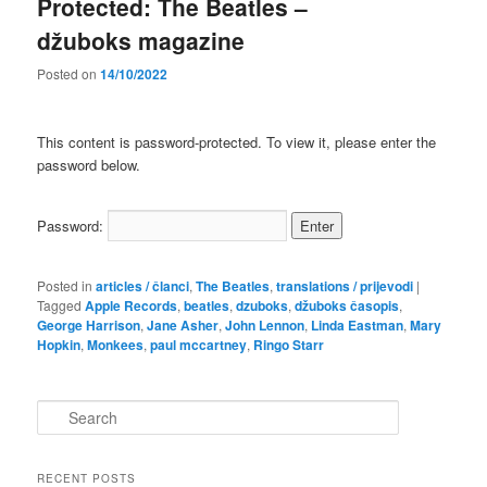
Protected: The Beatles –
džuboks magazine
Posted on
14/10/2022
This content is password-protected. To view it, please enter the
password below.
Password:
Posted in
articles / članci
,
The Beatles
,
translations / prijevodi
|
Tagged
Apple Records
,
beatles
,
dzuboks
,
džuboks časopis
,
George Harrison
,
Jane Asher
,
John Lennon
,
Linda Eastman
,
Mary
Hopkin
,
Monkees
,
paul mccartney
,
Ringo Starr
S
e
a
r
RECENT POSTS