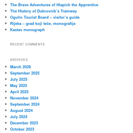
c
The Brave Adventures of Hlapich the Apprentice
h
The History of Dubrovnik’s Tramway
Ogulin Tourist Board – visitor’s guide
Rijeka – grad koji teče, monografija
Kastav monograph
RECENT COMMENTS
ARCHIVES
March 2026
September 2025
July 2025
May 2025
April 2025
November 2024
September 2024
August 2024
July 2024
December 2023
October 2023