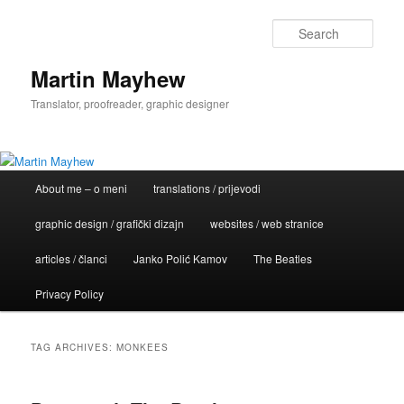
Skip
Skip
to
to
Sear
primary
secondary
content
content
Martin Mayhew
Translator, proofreader, graphic designer
Main
About me – o meni
translations / prijevodi
menu
graphic design / grafički dizajn
websites / web stranice
articles / članci
Janko Polić Kamov
The Beatles
Privacy Policy
TAG ARCHIVES:
MONKEES