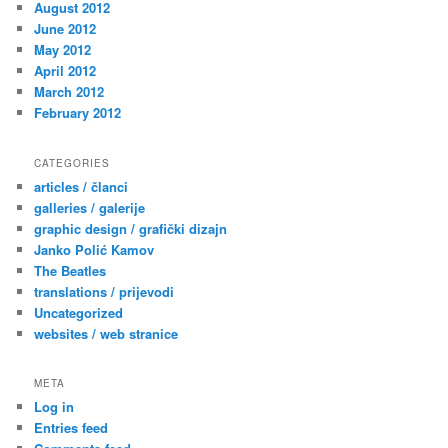
August 2012
June 2012
May 2012
April 2012
March 2012
February 2012
CATEGORIES
articles / članci
galleries / galerije
graphic design / grafički dizajn
Janko Polić Kamov
The Beatles
translations / prijevodi
Uncategorized
websites / web stranice
META
Log in
Entries feed