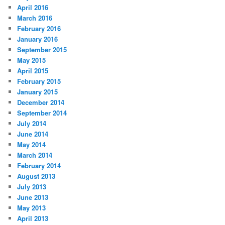
April 2016
March 2016
February 2016
January 2016
September 2015
May 2015
April 2015
February 2015
January 2015
December 2014
September 2014
July 2014
June 2014
May 2014
March 2014
February 2014
August 2013
July 2013
June 2013
May 2013
April 2013