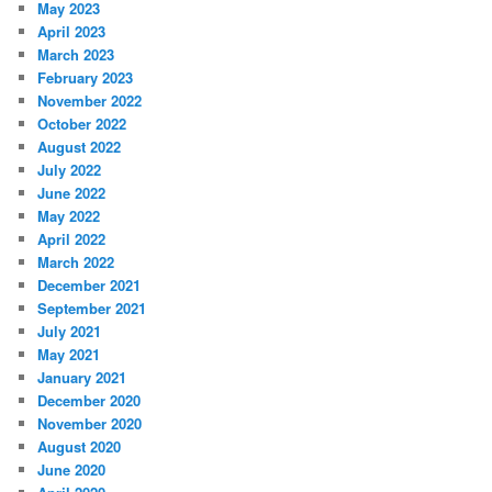
May 2023
April 2023
March 2023
February 2023
November 2022
October 2022
August 2022
July 2022
June 2022
May 2022
April 2022
March 2022
December 2021
September 2021
July 2021
May 2021
January 2021
December 2020
November 2020
August 2020
June 2020