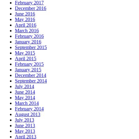
February 2017
December 2016
June 2016
May 2016
April 2016
March 2016
February 2016
January 2016
September 2015
May 2015
April 2015
February 2015
January 2015
December 2014
September 2014
July 2014
June 2014
May 2014
March 2014
February 2014
August 2013
July 2013
June 2013
May 2013
April 2013