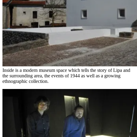
Inside is a modern museum space which tells the story of Lipa and
the surrounding area, the events of 1944 as well as a growing
ethnographic collection.