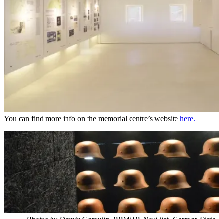
You can find more info on the memorial centre’s website
here.