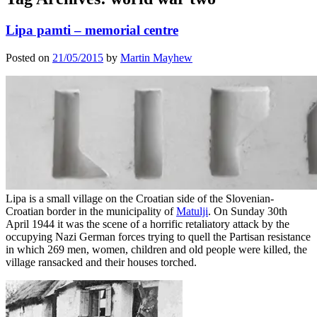
Lipa pamti – memorial centre
Posted on
21/05/2015
by
Martin Mayhew
Lipa is a small village on the Croatian side of the Slovenian-
Croatian border in the municipality of
Matulji
. On Sunday 30th
April 1944 it was the scene of a horrific retaliatory attack by the
occupying Nazi German forces trying to quell the Partisan resistance
in which 269 men, women, children and old people were killed, the
village ransacked and their houses torched.