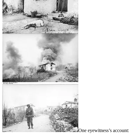
One eyewitness’s account: