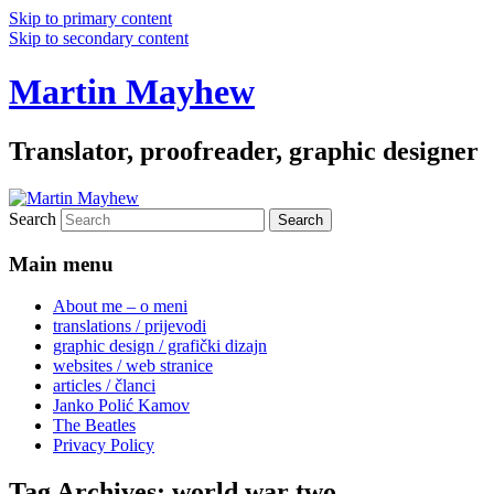
Skip to primary content
Skip to secondary content
Martin Mayhew
Translator, proofreader, graphic designer
Search
Main menu
About me – o meni
translations / prijevodi
graphic design / grafički dizajn
websites / web stranice
articles / članci
Janko Polić Kamov
The Beatles
Privacy Policy
Tag Archives:
world war two