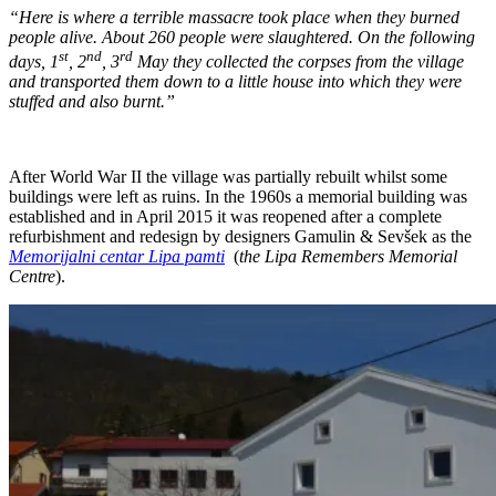
“Here is where a terrible massacre took place when they burned
people alive. About 260 people were slaughtered. On the following
st
nd
rd
days, 1
, 2
, 3
May they collected the corpses from the village
and transported them down to a little house into which they were
stuffed and also burnt.”
After World War II the village was partially rebuilt whilst some
buildings were left as ruins. In the 1960s a memorial building was
established and in April 2015 it was reopened after a complete
refurbishment and redesign by designers Gamulin & Sevšek as the
Memorijalni centar Lipa pamti
(
the Lipa Remembers Memorial
Centre
).