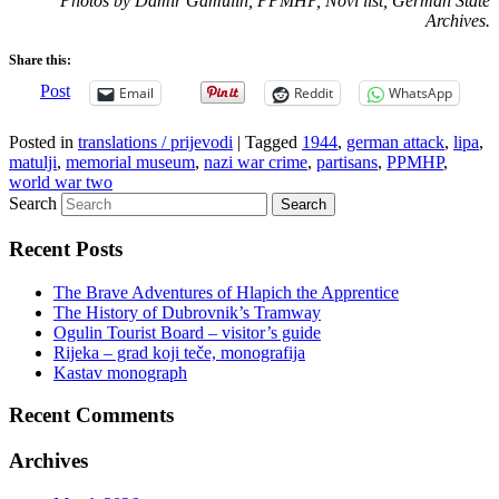
Photos by Damir Gamulin, PPMHP, Novi list, German State
Archives.
Share this:
Post
Email
Reddit
WhatsApp
Posted in
translations / prijevodi
|
Tagged
1944
,
german attack
,
lipa
,
matulji
,
memorial museum
,
nazi war crime
,
partisans
,
PPMHP
,
world war two
Search
Recent Posts
The Brave Adventures of Hlapich the Apprentice
The History of Dubrovnik’s Tramway
Ogulin Tourist Board – visitor’s guide
Rijeka – grad koji teče, monografija
Kastav monograph
Recent Comments
Archives