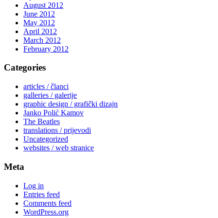
August 2012
June 2012
May 2012
April 2012
March 2012
February 2012
Categories
articles / članci
galleries / galerije
graphic design / grafički dizajn
Janko Polić Kamov
The Beatles
translations / prijevodi
Uncategorized
websites / web stranice
Meta
Log in
Entries feed
Comments feed
WordPress.org