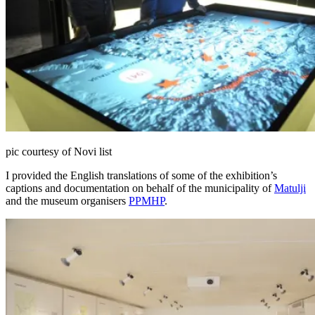
pic courtesy of Novi list
I provided the English translations of some of the exhibition’s
captions and documentation on behalf of the municipality of
Matulji
and the museum organisers
PPMHP
.