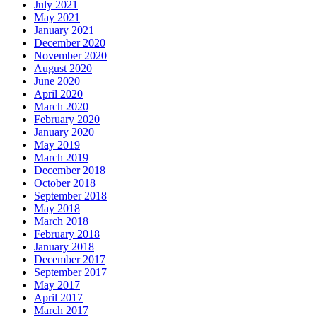
July 2021
May 2021
January 2021
December 2020
November 2020
August 2020
June 2020
April 2020
March 2020
February 2020
January 2020
May 2019
March 2019
December 2018
October 2018
September 2018
May 2018
March 2018
February 2018
January 2018
December 2017
September 2017
May 2017
April 2017
March 2017