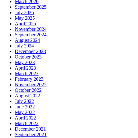
March 2026
September 2025
July 2025
May 2025
April 2025
November 2024
September 2024
August 2024
July 2024
December 2023
October 2023
May 2023
April 2023
March 2023
February 2023
November 2022
October 2022
August 2022
July 2022
June 2022
May 2022
April 2022
March 2022
December 2021
September 2021