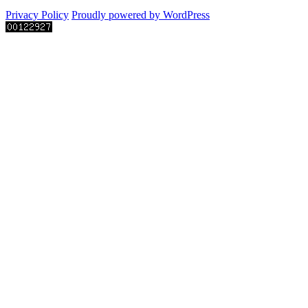
Privacy Policy
Proudly powered by WordPress