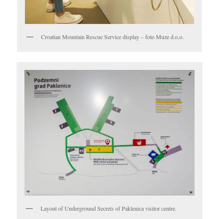
Croatian Mountain Rescue Service display – foto Muze d.o.o.
Layout of Underground Secrets of Paklenica visitor centre.