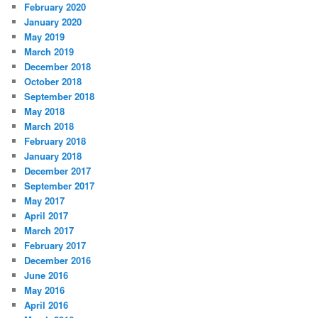
February 2020
January 2020
May 2019
March 2019
December 2018
October 2018
September 2018
May 2018
March 2018
February 2018
January 2018
December 2017
September 2017
May 2017
April 2017
March 2017
February 2017
December 2016
June 2016
May 2016
April 2016