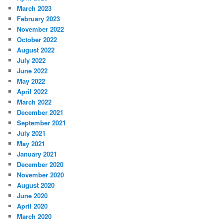
March 2023
February 2023
November 2022
October 2022
August 2022
July 2022
June 2022
May 2022
April 2022
March 2022
December 2021
September 2021
July 2021
May 2021
January 2021
December 2020
November 2020
August 2020
June 2020
April 2020
March 2020