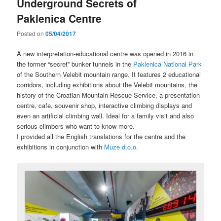
Underground Secrets of
Paklenica Centre
Posted on
05/04/2017
A new interpretation-educational centre was opened in 2016 in
the former “secret” bunker tunnels in the
Paklenica National Park
of the Southern Velebit mountain range. It features 2 educational
corridors, including exhibitions about the Velebit mountains, the
history of the Croatian Mountain Rescue Service, a presentation
centre, cafe, souvenir shop, interactive climbing displays and
even an artificial climbing wall. Ideal for a family visit and also
serious climbers who want to know more.
I provided all the English translations for the centre and the
exhibitions in conjunction with
Muze d.o.o.