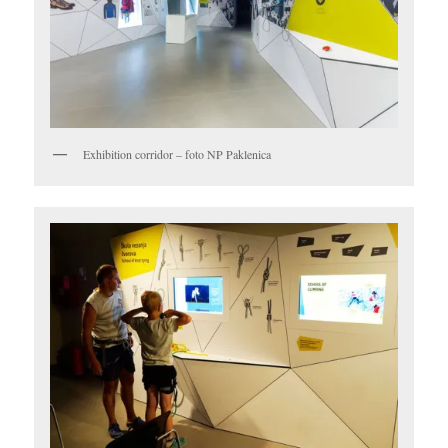
Exhibition corridor – foto NP Paklenica