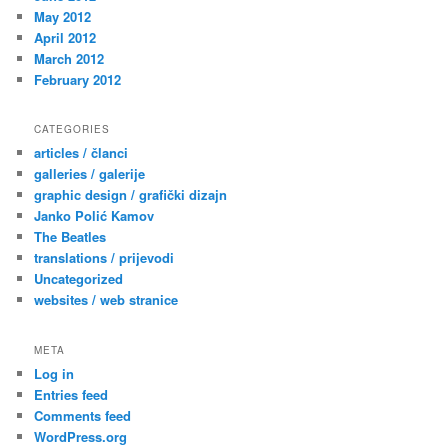
May 2012
April 2012
March 2012
February 2012
CATEGORIES
articles / članci
galleries / galerije
graphic design / grafički dizajn
Janko Polić Kamov
The Beatles
translations / prijevodi
Uncategorized
websites / web stranice
META
Log in
Entries feed
Comments feed
WordPress.org