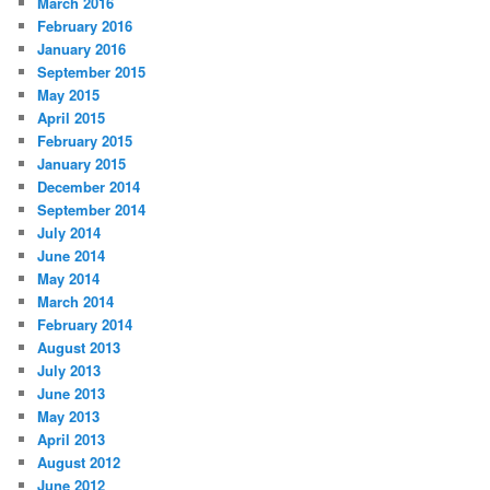
March 2016
February 2016
January 2016
September 2015
May 2015
April 2015
February 2015
January 2015
December 2014
September 2014
July 2014
June 2014
May 2014
March 2014
February 2014
August 2013
July 2013
June 2013
May 2013
April 2013
August 2012
June 2012