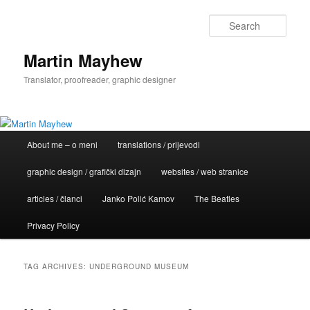
Skip
Skip
to
to
Sear
primary
secondary
content
content
Martin Mayhew
Translator, proofreader, graphic designer
Main
About me – o meni
translations / prijevodi
menu
graphic design / grafički dizajn
websites / web stranice
articles / članci
Janko Polić Kamov
The Beatles
Privacy Policy
TAG ARCHIVES:
UNDERGROUND MUSEUM