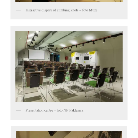
Interactive display of climbing knots – foto Muze
Presentation centre – foto NP Paklenica