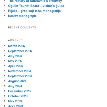
The History of Dubrovnik’s Tramway
Ogulin Tourist Board – visitor’s guide
Rijeka – grad koji teče, monografija
Kastav monograph
RECENT COMMENTS
ARCHIVES
March 2026
September 2025
July 2025
May 2025
April 2025
November 2024
September 2024
August 2024
July 2024
December 2023
October 2023
May 2023
April 2023