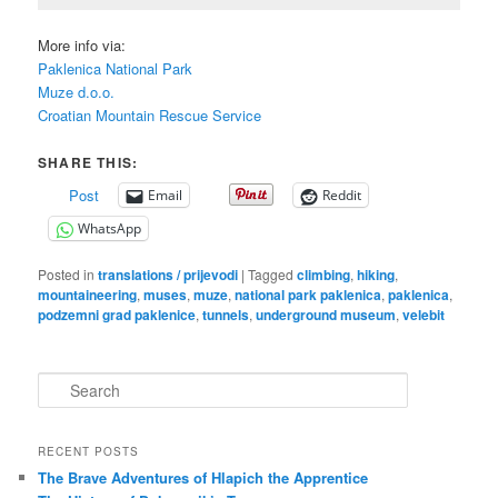
More info via:
Paklenica National Park
Muze d.o.o.
Croatian Mountain Rescue Service
SHARE THIS:
Post
Email
Reddit
WhatsApp
Posted in
translations / prijevodi
|
Tagged
climbing
,
hiking
,
mountaineering
,
muses
,
muze
,
national park paklenica
,
paklenica
,
podzemni grad paklenice
,
tunnels
,
underground museum
,
velebit
S
e
a
r
RECENT POSTS
c
The Brave Adventures of Hlapich the Apprentice
h