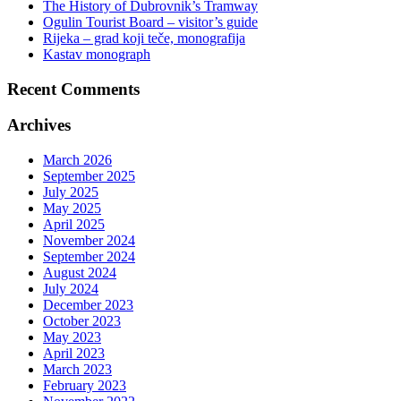
The History of Dubrovnik’s Tramway
Ogulin Tourist Board – visitor’s guide
Rijeka – grad koji teče, monografija
Kastav monograph
Recent Comments
Archives
March 2026
September 2025
July 2025
May 2025
April 2025
November 2024
September 2024
August 2024
July 2024
December 2023
October 2023
May 2023
April 2023
March 2023
February 2023