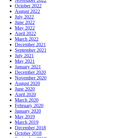
November 2022
October 2022
August 2022
July 2022
June 2022
May 2022
April 2022
March 2022
December 2021
September 2021
July 2021
May 2021
January 2021
December 2020
November 2020
August 2020
June 2020
April 2020
March 2020
February 2020
January 2020
May 2019
March 2019
December 2018
October 2018