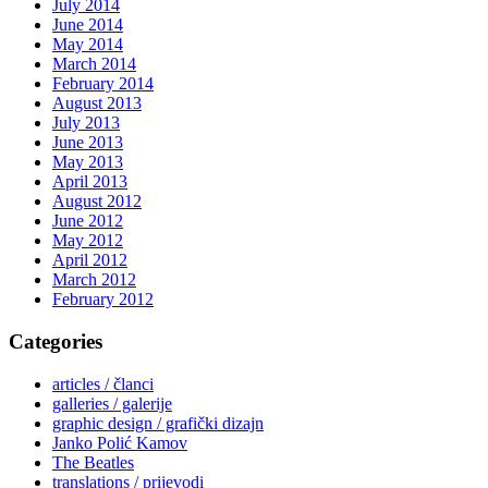
July 2014
June 2014
May 2014
March 2014
February 2014
August 2013
July 2013
June 2013
May 2013
April 2013
August 2012
June 2012
May 2012
April 2012
March 2012
February 2012
Categories
articles / članci
galleries / galerije
graphic design / grafički dizajn
Janko Polić Kamov
The Beatles
translations / prijevodi