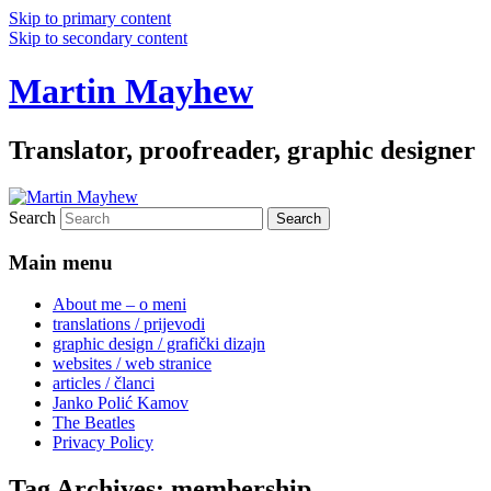
Skip to primary content
Skip to secondary content
Martin Mayhew
Translator, proofreader, graphic designer
Search
Main menu
About me – o meni
translations / prijevodi
graphic design / grafički dizajn
websites / web stranice
articles / članci
Janko Polić Kamov
The Beatles
Privacy Policy
Tag Archives:
membership