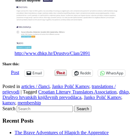
http://www.dhkp.hr/Drustvo/Clan/2891
Share this:
Post
Email
Reddit
WhatsApp
Posted in
articles / članci
,
Janko Polić Kamov
,
translations /
prijevodi
|
Tagged
Croatian Literary Translators Association
,
dhkp
,
Društvo hrvatskih književnih prevodilaca
,
Janko Polić Kamov
,
kamov
,
membership
Search
Recent Posts
The Brave Adventures of Hlapich the Apprentice