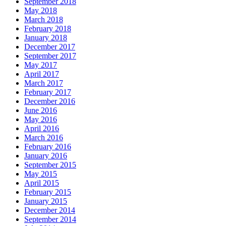
September 2018
May 2018
March 2018
February 2018
January 2018
December 2017
September 2017
May 2017
April 2017
March 2017
February 2017
December 2016
June 2016
May 2016
April 2016
March 2016
February 2016
January 2016
September 2015
May 2015
April 2015
February 2015
January 2015
December 2014
September 2014