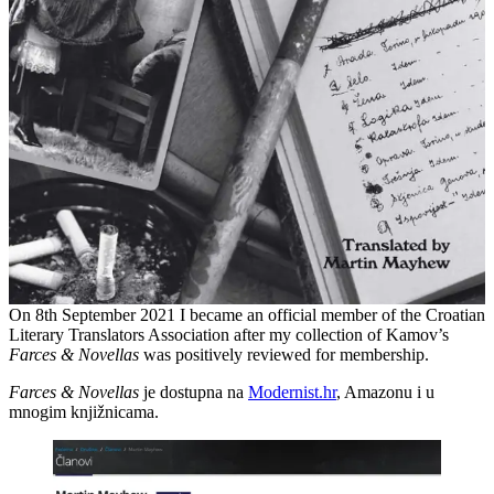
On 8th September 2021 I became an official member of the Croatian
Literary Translators Association after my collection of Kamov’s
Farces & Novellas
was positively reviewed for membership.
Farces & Novellas
je dostupna na
Modernist.hr
, Amazonu i u
mnogim knjižnicama.