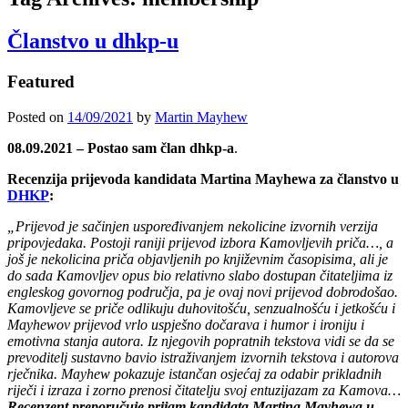
Članstvo u dhkp-u
Featured
Posted on
14/09/2021
by
Martin Mayhew
08.09.2021 – Postao sam član dhkp-a
.
Recenzija prijevoda kandidata Martina Mayhewa za članstvo u
DHKP
:
„Prijevod je sačinjen uspoređivanjem nekolicine izvornih verzija
pripovjedaka. Postoji raniji prijevod izbora Kamovljevih priča…, a
još je nekolicina priča objavljenih po književnim časopisima, ali je
do sada Kamovljev opus bio relativno slabo dostupan čitateljima iz
engleskog govornog područja, pa je ovaj novi prijevod dobrodošao.
Kamovljeve se priče odlikuju duhovitošću, senzualnošću i jetkošću i
Mayhewov prijevod vrlo uspješno dočarava i humor i ironiju i
emotivna stanja autora. Iz njegovih popratnih tekstova vidi se da se
prevoditelj sustavno bavio istraživanjem izvornih tekstova i autorova
rječnika. Mayhew pokazuje istančan osjećaj za odabir prikladnih
riječi i izraza i zorno prenosi čitatelju svoj entuzijazam za Kamova…
Recenzent preporučuje prijam kandidata Martina Mayhewa u