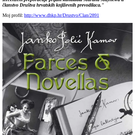
članstvo Društva hrvatskih književnih prevodilaca.
”
Moj profil:
http://www.dhkp.hr/Drustvo/Clan/2891