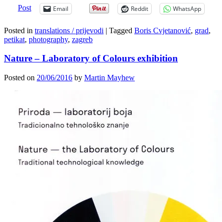
Post
Email
Reddit
WhatsApp
Posted in
translations / prijevodi
|
Tagged
Boris Cvjetanović
,
grad
,
petikat
,
photography
,
zagreb
Nature – Laboratory of Colours exhibition
Posted on
20/06/2016
by
Martin Mayhew