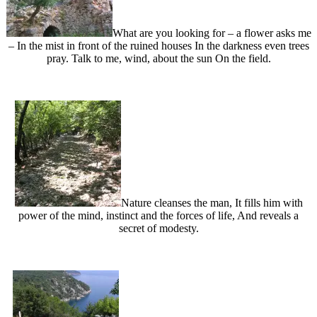
What are you looking for – a flower asks me
– In the mist in front of the ruined houses In the darkness even trees
pray. Talk to me, wind, about the sun On the field.
Nature cleanses the man, It fills him with
power of the mind, instinct and the forces of life, And reveals a
secret of modesty.