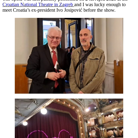
Croatian National Theatre in Zagreb
and I was lucky enough to
meet Croatia’s ex-president Ivo Josipović before the show.