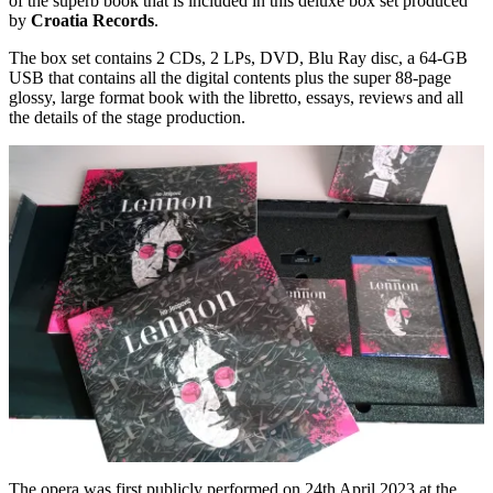
of the superb book that is included in this deluxe box set produced
by
Croatia Records
.
The box set contains 2 CDs, 2 LPs, DVD, Blu Ray disc, a 64-GB
USB that contains all the digital contents plus the super 88-page
glossy, large format book with the libretto, essays, reviews and all
the details of the stage production.
The opera was first publicly performed on 24th April 2023 at the