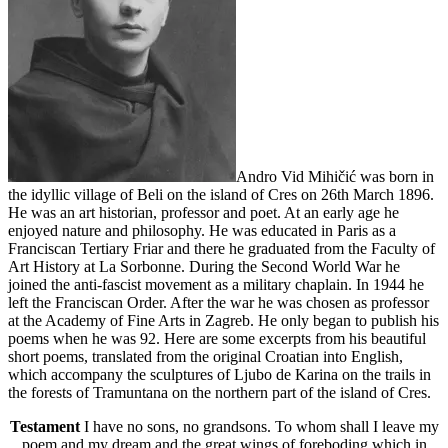
Andro Vid Mihičić was born in
the idyllic village of Beli on the island of Cres on 26th March 1896.
He was an art historian, professor and poet. At an early age he
enjoyed nature and philosophy. He was educated in Paris as a
Franciscan Tertiary Friar and there he graduated from the Faculty of
Art History at La Sorbonne. During the Second World War he
joined the anti-fascist movement as a military chaplain. In 1944 he
left the Franciscan Order. After the war he was chosen as professor
at the Academy of Fine Arts in Zagreb. He only began to publish his
poems when he was 92. Here are some excerpts from his beautiful
short poems, translated from the original Croatian into English,
which accompany the sculptures of Ljubo de Karina on the trails in
the forests of Tramuntana on the northern part of the island of Cres.
Testament
I have no sons, no grandsons. To whom shall I leave my
poem and my dream and the great wings of foreboding which in