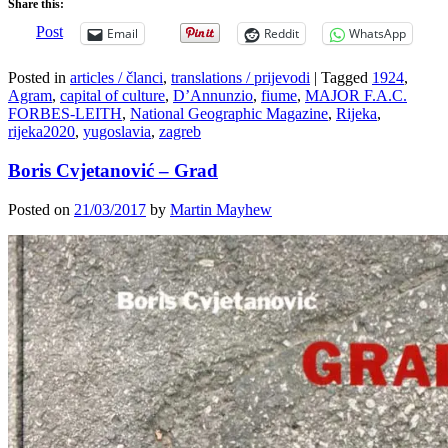
Share this:
Post
Email
Reddit
WhatsApp
Posted in
articles / članci
,
translations / prijevodi
|
Tagged
1924
,
Agram
,
capital of culture
,
D’Annunzio
,
fiume
,
MAJOR F.A.C.
FORBES-LEITH
,
National Geographic Magazine
,
Rijeka
,
rijeka2020
,
yugoslavia
,
zagreb
Boris Cvjetanović – Grad
Posted on
21/03/2017
by
Martin Mayhew