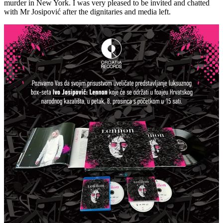
murder in New York. I was very pleased to be invited and chatted
with Mr Josipović after the dignitaries and media left.