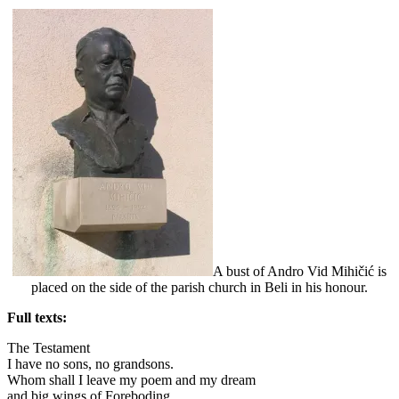
A bust of Andro Vid Mihičić is
placed on the side of the parish church in Beli in his honour.
Full texts:
The Testament
I have no sons, no grandsons.
Whom shall I leave my poem and my dream
and big wings of Foreboding