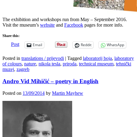
The exhibition and workshops run from May – September 2016.
Visit the museum’s
website
and
Facebook
pages for more info.
Share this:
Post
Email
Reddit
WhatsApp
Posted in
translations / prijevodi
|
Tagged
laboratorij boja
,
laboratory
of colours
,
nature
,
nikola tesla
,
priroda
,
technical museum
,
tehnički
muzej
,
zagreb
Andro Vid Mihičić – poetry in English
Posted on
13/09/2014
by
Martin Mayhew