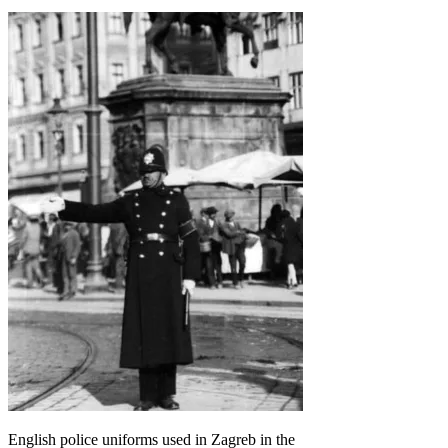
English police uniforms used in Zagreb in the