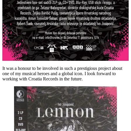
It was a honour to be involved in such a prestigious project about
one of my musical heroes and a global icon. I look forward to
working with Croatia Records in the future.