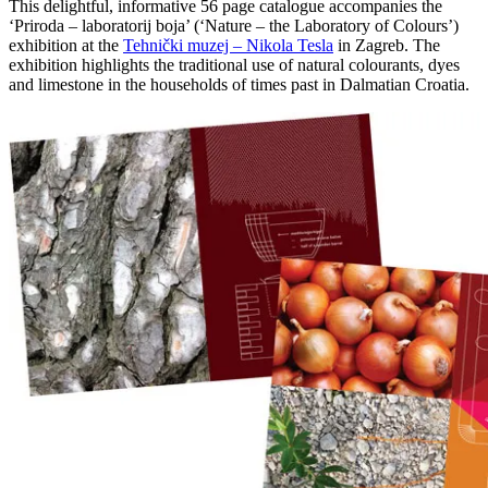
This delightful, informative 56 page catalogue accompanies the
‘Priroda – laboratorij boja’ (‘Nature – the Laboratory of Colours’)
exhibition at the
Tehnički muzej – Nikola Tesla
in Zagreb. The
exhibition highlights the traditional use of natural colourants, dyes
and limestone in the households of times past in Dalmatian Croatia.