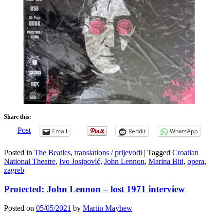
Share this:
Post
Email
Reddit
WhatsApp
Posted in
The Beatles
,
translations / prijevodi
|
Tagged
Croatian
National Theatre
,
Ivo Josipović
,
John Lennon
,
Marina Biti
,
opera
,
zagreb
Protected: John Lennon – lost 1971 interview
Posted on
05/05/2021
by
Martin Mayhew