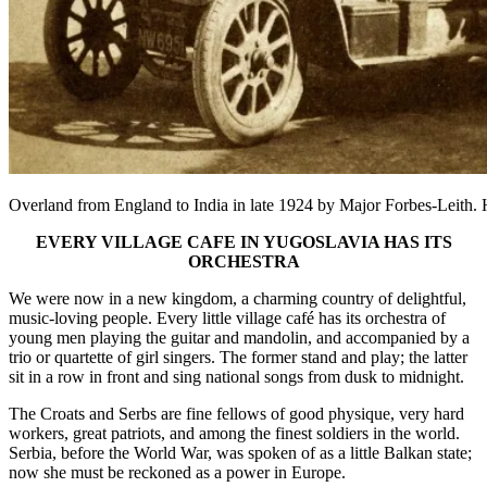
Overland from England to India in late 1924 by Major Forbes-Leith.
EVERY VILLAGE CAFE IN YUGOSLAVIA HAS ITS
ORCHESTRA
We were now in a new kingdom, a charming country of delightful,
music-loving people. Every little village café has its orchestra of
young men playing the guitar and mandolin, and accompanied by a
trio or quartette of girl singers. The former stand and play; the latter
sit in a row in front and sing national songs from dusk to midnight.
The Croats and Serbs are fine fellows of good physique, very hard
workers, great patriots, and among the finest soldiers in the world.
Serbia, before the World War, was spoken of as a little Balkan state;
now she must be reckoned as a power in Europe.