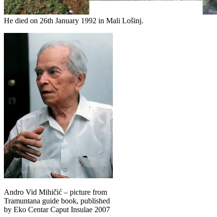
He died on 26th January 1992 in Mali Lošinj.
Andro Vid Mihičić – picture from
Tramuntana guide book, published
by Eko Centar Caput Insulae 2007