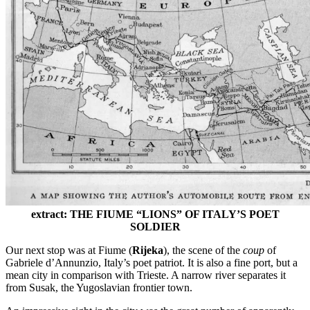
extract: THE FIUME “LIONS” OF ITALY’S POET
SOLDIER
Our next stop was at Fiume (
Rijeka
), the scene of the
coup
of
Gabriele d’Annunzio, Italy’s poet patriot. It is also a fine port, but a
mean city in comparison with Trieste. A narrow river separates it
from Susak, the Yugoslavian frontier town.