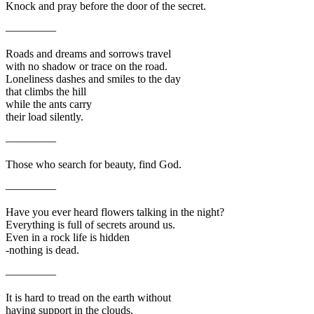
Knock and pray before the door of the secret.
————–
Roads and dreams and sorrows travel
with no shadow or trace on the road.
Loneliness dashes and smiles to the day
that climbs the hill
while the ants carry
their load silently.
————–
Those who search for beauty, find God.
————–
Have you ever heard flowers talking in the night?
Everything is full of secrets around us.
Even in a rock life is hidden
-nothing is dead.
————–
It is hard to tread on the earth without
having support in the clouds.