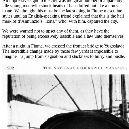
An impressive sight in the city was the great number of apparently
idle young men with shock heads of hair fluffed out like a lion’s
mane. We thought this must be the latest thing in Fiume masculine
styles until an English-speaking friend explained that this is the hall
mark of d’Annunzio’s “lions,” who, with him, captured the city.
We were warned not to upset any of them, as they have the
reputation of being excessively irascible and a law unto themselves.
After a night in Fiume, we crossed the frontier bridge to Yugoslavia.
The incredible change made by those few yards is impossible to
imagine – a jump from stagnation and slackness to hurry and bustle.