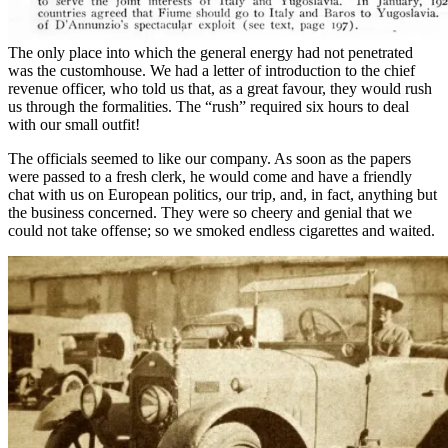
The only place into which the general energy had not penetrated
was the customhouse. We had a letter of introduction to the chief
revenue officer, who told us that, as a great favour, they would rush
us through the formalities. The “rush” required six hours to deal
with our small outfit!
The officials seemed to like our company. As soon as the papers
were passed to a fresh clerk, he would come and have a friendly
chat with us on European politics, our trip, and, in fact, anything but
the business concerned. They were so cheery and genial that we
could not take offense; so we smoked endless cigarettes and waited.