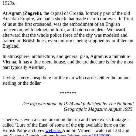
1920s.
At Agram (
Zagreb
), the capital of Croatia, formerly part of the old
Austrian Empire, we had a shock that made us rub our eyes. In front
of us at the first crossroad, was the embodiment of an English
policeman, with helmet, uniform, and baton complete. We heard
afterward that the whole police force of the city was modeled and
trained on British lines, even uniforms being supplied by outfitters in
England.
In atmosphere, architecture, and general plan, Agram is a miniature
Vienna. It has a fine opera house, and the architecture is for the most
part typically Austrian.
Living is very cheap here for the man who carries either the pound
sterling or the dollar.
*******
The trip was made in 1924 and published by The National
Geographic Magazine August 1925.
There was even a cameraman on the trip and there exists footage –
called ‘Lure of the East’ of some of the trip available here on the
British Pathe archives
website.
And on Vimeo – watch at 1:00 and
you’ll see a Zagreb copper:
https://vimeo.com/45439980