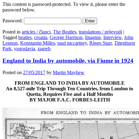
This content is password-protected. To view it, please enter the
password below.
Password:
Posted in
articles / članci
,
The Beatles
,
translations / prijevodi
|
Tagged
beatles
,
croatia
,
George Harrison
,
Imagine
,
Interview
,
John
Lennon
,
Konstantin Milles
,
paul mccartney
,
Ringo Starr
,
Tittenhurst
Park
,
yugoslavia
,
zagreb
England to India by automobile, via Fiume in 1924
Posted on
27/05/2017
by
Martin Mayhew
FROM ENGLAND TO INDIA BY AUTOMOBILE
An 8,527-mile Trip Through Ten Countries, from London to
Quetta, Requires Five and a Half Months
BY MAJOR F.A.C. FORBES-LEITH