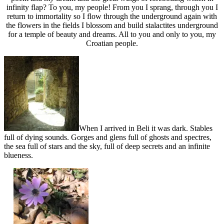
infinity flap? To you, my people! From you I sprang, through you I
return to immortality so I flow through the underground again with
the flowers in the fields I blossom and build stalactites underground
for a temple of beauty and dreams. All to you and only to you, my
Croatian people.
When I arrived in Beli it was dark. Stables
full of dying sounds. Gorges and glens full of ghosts and spectres,
the sea full of stars and the sky, full of deep secrets and an infinite
blueness.