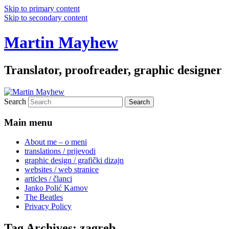
Skip to primary content
Skip to secondary content
Martin Mayhew
Translator, proofreader, graphic designer
Search
Main menu
About me – o meni
translations / prijevodi
graphic design / grafički dizajn
websites / web stranice
articles / članci
Janko Polić Kamov
The Beatles
Privacy Policy
Tag Archives:
zagreb