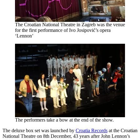
The Croatian National Theatre in Zagreb was the venue
for the first performance of Ivo Josipović’s opera
‘Lennon’
The performers take a bow at the end of the show.
The deluxe box set was launched by
Croatia Records
at the Croatian
National Theatre on 8th December, 43 years after John Lennon’s