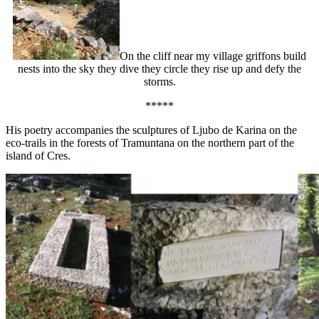
On the cliff near my village griffons build
nests into the sky they dive they circle they rise up and defy the
storms.
*****
His poetry accompanies the sculptures of Ljubo de Karina on the
eco-trails in the forests of Tramuntana on the northern part of the
island of Cres.