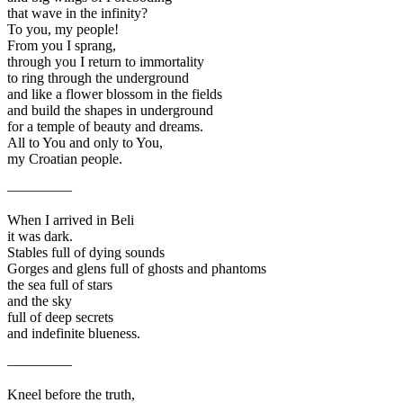
that wave in the infinity?
To you, my people!
From you I sprang,
through you I return to immortality
to ring through the underground
and like a flower blossom in the fields
and build the shapes in underground
for a temple of beauty and dreams.
All to You and only to You,
my Croatian people.
————–
When I arrived in Beli
it was dark.
Stables full of dying sounds
Gorges and glens full of ghosts and phantoms
the sea full of stars
and the sky
full of deep secrets
and indefinite blueness.
————–
Kneel before the truth,