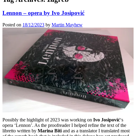
Lennon – opera by Ivo Josipović
Posted on
18/12/2023
by
Martin Mayhew
Possibly the highlight of 2023 was working on
Ivo Josipović
‘s
opera ‘Lennon’. As the proofreader I helped refine the text of the
libretto written by
Marina Biti
and as a translator I translated most