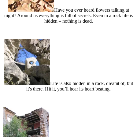
Have you ever heard flowers talking at
night? Around us everything is full of secrets. Even in a rock life is
hidden – nothing is dead.
Life is also hidden in a rock, dreamt of, but
it’s there. Hit it, you’ll hear its heart beating.