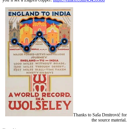
Thanks to Saša Dmitrović for
the source material.