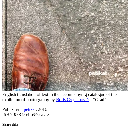
English translation of text in the accompanying catalogue of the
exhibition of photography by
Boris Cvjetanović
– “Grad”.
Publisher –
petikat
, 2016
ISBN 978-953-6946-27-3
Share this: