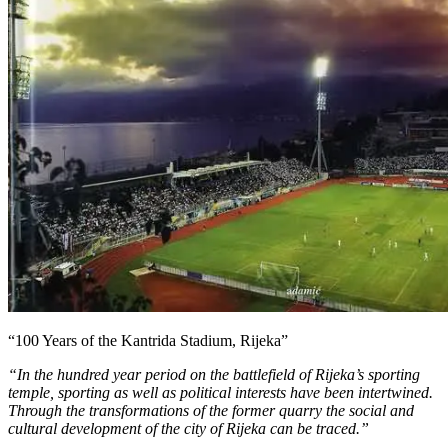
“100 Years of the Kantrida Stadium, Rijeka”
“In the hundred year period on the battlefield of Rijeka’s sporting
temple, sporting as well as political interests have been intertwined.
Through the transformations of the former quarry the social and
cultural development of the city of Rijeka can be traced.”