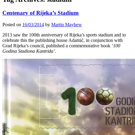
Centenary of Rijeka’s Stadium
Posted on
16/03/2014
by
Martin Mayhew
2013 saw the 100th anniversary of Rijeka’s sports stadium and to
celebrate this the publishing house Adamić, in conjunction with
Grad Rijeka’s council, published a commemorative book
‘100
Godina Stadiona Kantrida’.