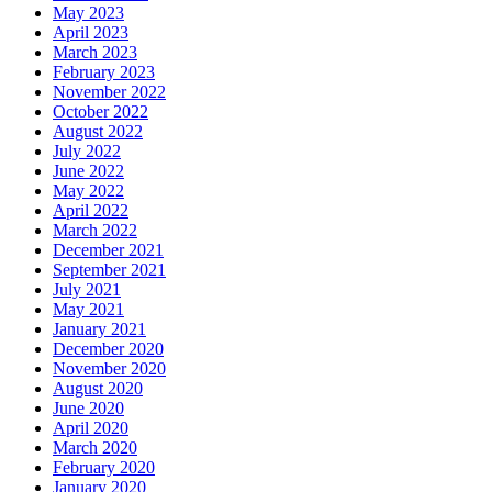
May 2023
April 2023
March 2023
February 2023
November 2022
October 2022
August 2022
July 2022
June 2022
May 2022
April 2022
March 2022
December 2021
September 2021
July 2021
May 2021
January 2021
December 2020
November 2020
August 2020
June 2020
April 2020
March 2020
February 2020
January 2020