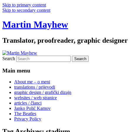
Skip to primary content
Skip to secondary content
Martin Mayhew
Translator, proofreader, graphic designer
Search
Main menu
About me – o meni
translations / prijevodi
graphic design / grafički dizajn
websites / web stranice
articles / članci
Janko Polić Kamov
The Beatles
Privacy Policy
Tag Archives:
stadium