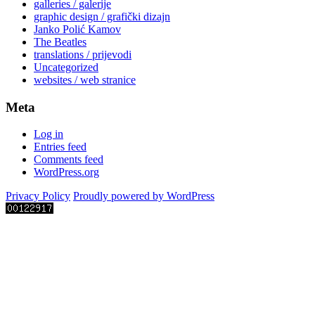
galleries / galerije
graphic design / grafički dizajn
Janko Polić Kamov
The Beatles
translations / prijevodi
Uncategorized
websites / web stranice
Meta
Log in
Entries feed
Comments feed
WordPress.org
Privacy Policy
Proudly powered by WordPress