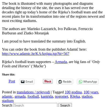
The book is illustrated with many photographs and diagrams
detailing the history of the site, the uses it has served over the
decades right up today’s home of the Rijeka’s football team and the
recent plans for its transformation into one of the regions newest and
most exciting stadiums.
The authors are: Marinko Lazzarich, Ivo Paškvan, Ferruccio
Burburan and Zlatko Moranjak
I am proud to have translated the summary into English.
You can order the book from the publisher Adamić here:
http://www.adamic.hr/KA/knjiga.jsp?bi=567
Rijeka’s football team supporters –
Armada
, are big fans of
‘Only
Fools and Horses’
(
‘Mućke’
)
Share this:
Post
Email
Reddit
WhatsApp
Posted in
translations / prijevodi
|
Tagged
100 godina
,
100 years
,
adamic
,
armada
,
football
,
kantrida
,
nogomet
,
Rijeka
,
stadion
,
stadium
Search