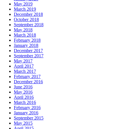
May 2019
March 2019
December 2018
October 2018
September 2018
May 2018
March 2018
February 2018
January 2018
December 2017
September 2017
May 2017
April 2017
March 2017
February 2017
December 2016
June 2016
May 2016
April 2016
March 2016
February 2016
January 2016
September 2015
May 2015
April 2015