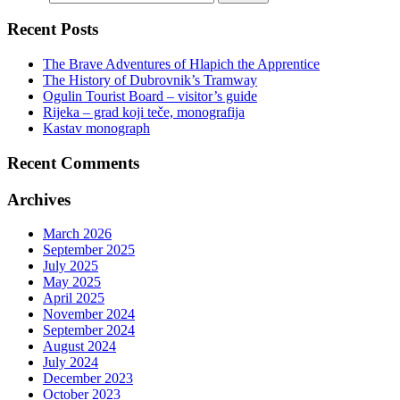
Recent Posts
The Brave Adventures of Hlapich the Apprentice
The History of Dubrovnik’s Tramway
Ogulin Tourist Board – visitor’s guide
Rijeka – grad koji teče, monografija
Kastav monograph
Recent Comments
Archives
March 2026
September 2025
July 2025
May 2025
April 2025
November 2024
September 2024
August 2024
July 2024
December 2023
October 2023