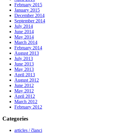
February 2015
January 2015
December 2014
September 2014
July 2014
June 2014
May 2014
March 2014
February 2014
August 2013
July 2013
June 2013
May 2013
April 2013
August 2012
June 2012
May 2012
April 2012
March 2012
February 2012
Categories
articles / članci