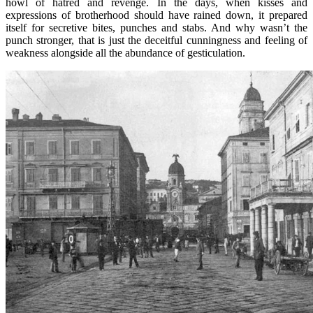
howl of hatred and revenge. In the days, when kisses and
expressions of brotherhood should have rained down, it prepared
itself for secretive bites, punches and stabs. And why wasn’t the
punch stronger, that is just the deceitful cunningness and feeling of
weakness alongside all the abundance of gesticulation.