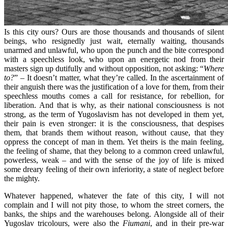
Is this city ours? Ours are those thousands and thousands of silent
beings, who resignedly just wait, eternally waiting, thousands
unarmed and unlawful, who upon the punch and the bite correspond
with a speechless look, who upon an energetic nod from their
masters sign up dutifully and without opposition, not asking: “
Where
to?
” – It doesn’t matter, what they’re called. In the ascertainment of
their anguish there was the justification of a love for them, from their
speechless mouths comes a call for resistance, for rebellion, for
liberation. And that is why, as their national consciousness is not
strong, as the term of Yugoslavism has not developed in them yet,
their pain is even stronger: it is the consciousness, that despises
them, that brands them without reason, without cause, that they
oppress the concept of man in them. Yet theirs is the main feeling,
the feeling of shame, that they belong to a common creed unlawful,
powerless, weak – and with the sense of the joy of life is mixed
some dreary feeling of their own inferiority, a state of neglect before
the mighty.
Whatever happened, whatever the fate of this city, I will not
complain and I will not pity those, to whom the street corners, the
banks, the ships and the warehouses belong. Alongside all of their
Yugoslav tricolours, were also the
Fiumani
, and in their pre-war