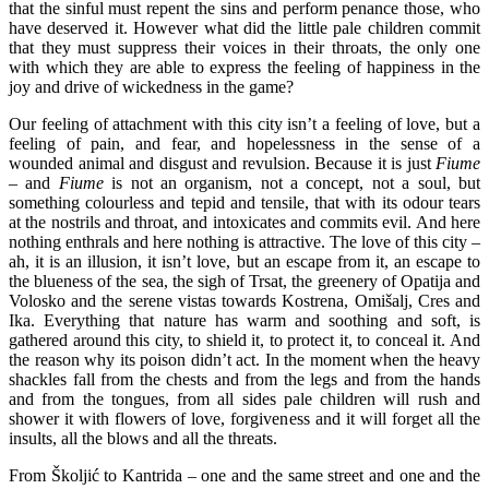
that the sinful must repent the sins and perform penance those, who
have deserved it. However what did the little pale children commit
that they must suppress their voices in their throats, the only one
with which they are able to express the feeling of happiness in the
joy and drive of wickedness in the game?
Our feeling of attachment with this city isn’t a feeling of love, but a
feeling of pain, and fear, and hopelessness in the sense of a
wounded animal and disgust and revulsion. Because it is just
Fiume
– and
Fiume
is not an organism, not a concept, not a soul, but
something colourless and tepid and tensile, that with its odour tears
at the nostrils and throat, and intoxicates and commits evil. And here
nothing enthrals and here nothing is attractive. The love of this city –
ah, it is an illusion, it isn’t love, but an escape from it, an escape to
the blueness of the sea, the sigh of Trsat, the greenery of Opatija and
Volosko and the serene vistas towards Kostrena, Omišalj, Cres and
Ika. Everything that nature has warm and soothing and soft, is
gathered around this city, to shield it, to protect it, to conceal it. And
the reason why its poison didn’t act. In the moment when the heavy
shackles fall from the chests and from the legs and from the hands
and from the tongues, from all sides pale children will rush and
shower it with flowers of love, forgiveness and it will forget all the
insults, all the blows and all the threats.
From Školjić to Kantrida – one and the same street and one and the