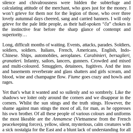
silence and chivalrousness were hidden the subterfuge and
calculating attitude of the merchant, who goes just for the money. I
won’t grieve for them nor for the legion of those, who over three
lovely autumnal days cheered, sang and carried banners. I will only
grieve for the pale little people, as their half-spoken “
ča
” chokes in
the instinctive fear before the sharp glance of contempt and
superiority…
Long, difficult months of waiting. Events, attacks, parades. Soldiers,
soldiers, soldiers. Italians, French, Americans, English, Indo-
Chinese. Ships, automobiles, aeroplanes.
Carabinieri, bersaglieri,
granatieri
. Infantry, sailors, lancers, gunners. Crowded and mixed
and multi-coloured. Smugglers, detainees, fugitives. And the inns
and basements reverberate and glass shatters and girls scream, and
blood, wine and champagne flow.
Fiume
goes crazy and howls and
rages.
Yet that’s what it wanted and so sullenly and so sombrely. Like the
shadows we loiter only around the corners and we disappear in the
corners. Whilst the sun stings and the truth stings. However, the
shame against man stings the most of all, for man, as he oppresses
his own brother. Of all these people of various colours and uniforms
the most likeable are the
Annamese
(Vietnamese from the French
peacekeeping forces), yellow, silent, mysterious, calm creatures with
a sick nostalgia for the East and a blunt lack of understanding for all