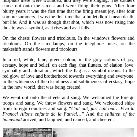
hospitals there were wounded, and they were singing. The soldiers
came out onto the streets and were firing their guns. After four
blurry years it was the first time that the firing meant joy, after four
sombre summers it was the first time that a bullet didn’t mean death,
but life. And it was as though that shot, which was now rising into
the air, was a symbol, as it rises and as it falls.
On the chests flowers and tricolours. In the windows flowers and
tricolours. On the streetlamps, on the telephone poles, on the
makeshift stands flowers and tricolours.
In a red, white, blue, green colour, in the grey colours of joy,
ecstasy, hope and belief, on each flag, that flutters, of elation, love,
sympathy and adoration, which the flag as a symbol means. In the
red glow of love and brotherhood towards everything and everyone,
in the whiteness of the cleanliness and sublimeness of ecstasy, hope
in the new world, that was being created.
We went out onto the streets and sang. We welcomed the foreign
troops and sang. We threw flowers and sang. We welcomed ships
from foreign countries and sang. “
Call out, just call out… Viva la
France! Allons enfants de la Patrie!…”
And the
children of the
homeland
arrived, and laughed, and danced, and cheered.