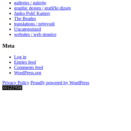
galleries / galerije
graphic design / grafički dizajn
Janko Polić Kamov
The Beatles
translations / prijevodi
Uncategorized
websites / web stranice
Meta
Log in
Entries feed
Comments feed
WordPress.org
Privacy Policy
Proudly powered by WordPress