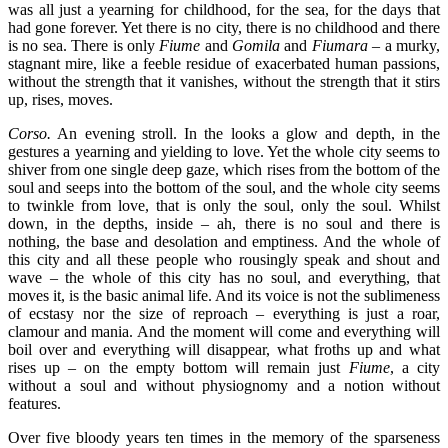
was all just a yearning for childhood, for the sea, for the days that
had gone forever. Yet there is no city, there is no childhood and there
is no sea. There is only
Fiume
and
Gomila
and
Fiumara
– a murky,
stagnant mire, like a feeble residue of exacerbated human passions,
without the strength that it vanishes, without the strength that it stirs
up, rises, moves.
Corso.
An evening stroll. In the looks a glow and depth, in the
gestures a yearning and yielding to love. Yet the whole city seems to
shiver from one single deep gaze, which rises from the bottom of the
soul and seeps into the bottom of the soul, and the whole city seems
to twinkle from love, that is only the soul, only the soul. Whilst
down, in the depths, inside – ah, there is no soul and there is
nothing, the base and desolation and emptiness. And the whole of
this city and all these people who rousingly speak and shout and
wave – the whole of this city has no soul, and everything, that
moves it, is the basic animal life. And its voice is not the sublimeness
of ecstasy nor the size of reproach – everything is just a roar,
clamour and mania. And the moment will come and everything will
boil over and everything will disappear, what froths up and what
rises up – on the empty bottom will remain just
Fiume
, a city
without a soul and without physiognomy and a notion without
features.
Over five bloody years ten times in the memory of the sparseness