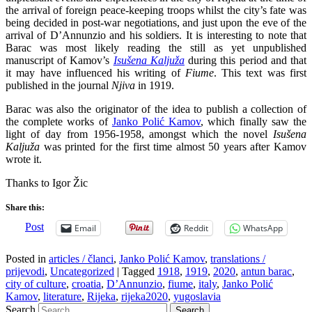
the arrival of foreign peace-keeping troops whilst the city’s fate was
being decided in post-war negotiations, and just upon the eve of the
arrival of D’Annunzio and his soldiers. It is interesting to note that
Barac was most likely reading the still as yet unpublished
manuscript of Kamov’s
Isušena Kaljuža
during this period and that
it may have influenced his writing of
Fiume
. This text was first
published in the journal
Njiva
in 1919.
Barac was also the originator of the idea to publish a collection of
the complete works of
Janko Polić Kamov
, which finally saw the
light of day from 1956-1958, amongst which the novel
Isušena
Kaljuža
was printed for the first time almost 50 years after Kamov
wrote it.
Thanks to Igor Žic
Share this:
Post
Email
Reddit
WhatsApp
Posted in
articles / članci
,
Janko Polić Kamov
,
translations /
prijevodi
,
Uncategorized
|
Tagged
1918
,
1919
,
2020
,
antun barac
,
city of culture
,
croatia
,
D’Annunzio
,
fiume
,
italy
,
Janko Polić
Kamov
,
literature
,
Rijeka
,
rijeka2020
,
yugoslavia
Search