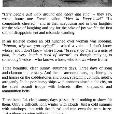
“
Here people just walk around and cheer and sing
” – they say,
wrote home one French sailor. “
Viva la Yugoslavie
!” His
compatriots cheered – and in their scepticism and in their laughter
for the sake of laughing and joy for the sake of joy we felt the first
stab of disappointment and misunderstanding.
In an isolated corner an old hunched over woman was sobbing.
“
Woman, why are you crying?
” – asked a voice – I don’t know
whose, and I don’t know where from. “
In every joy there is a note of
pain, in every laugh a seed of sorrow
”, as though replying to
somebody’s voice – who knows whose, who knows where from?
Three beautiful, clear, sunny, autumnal days. Three days of song
and clamour and ecstasy. And then – armoured cars, machine guns
and horses on the cobblestones and pikes, stretching up high, rigidly,
arrogantly. In the port heavy ships with cannons aimed at the city, on
the street assault troops with helmets, rifles, knapsacks and
ammunition belts.
Three beautiful, clear, sunny, days passed. And nothing to show for
them. Only a difficult, long winter with clouds. Just a cold summer
with raindrops, that with the ‘
bura
’ and rain even the tears froze.
Just a gloomy spring without light or sun.