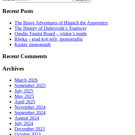
Recent Posts
The Brave Adventures of Hlapich the Apprentice
The History of Dubrovnik’s Tramway
Ogulin Tourist Board – visitor’s guide
Rijeka – grad koji teče, monografija
Kastav monograph
Recent Comments
Archives
March 2026
September 2025
July 2025
May 2025
April 2025
November 2024
September 2024
August 2024
July 2024
December 2023
October 2023