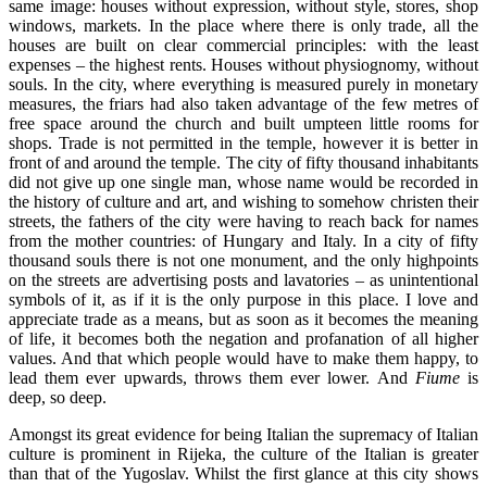
same image: houses without expression, without style, stores, shop
windows, markets. In the place where there is only trade, all the
houses are built on clear commercial principles: with the least
expenses – the highest rents. Houses without physiognomy, without
souls. In the city, where everything is measured purely in monetary
measures, the friars had also taken advantage of the few metres of
free space around the church and built umpteen little rooms for
shops. Trade is not permitted in the temple, however it is better in
front of and around the temple. The city of fifty thousand inhabitants
did not give up one single man, whose name would be recorded in
the history of culture and art, and wishing to somehow christen their
streets, the fathers of the city were having to reach back for names
from the mother countries: of Hungary and Italy. In a city of fifty
thousand souls there is not one monument, and the only highpoints
on the streets are advertising posts and lavatories – as unintentional
symbols of it, as if it is the only purpose in this place. I love and
appreciate trade as a means, but as soon as it becomes the meaning
of life, it becomes both the negation and profanation of all higher
values. And that which people would have to make them happy, to
lead them ever upwards, throws them ever lower. And
Fiume
is
deep, so deep.
Amongst its great evidence for being Italian the supremacy of Italian
culture is prominent in Rijeka, the culture of the Italian is greater
than that of the Yugoslav. Whilst the first glance at this city shows