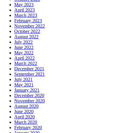
May 2023
April 2023
March 2023
February 2023
November 2022
October 2022
August 2022
July 2022
June 2022
May 2022
April 2022
March 2022
December 2021
September 2021
July 2021
May 2021
January 2021
December 2020
November 2020
August 2020
June 2020
April 2020
March 2020
February 2020
January 2020