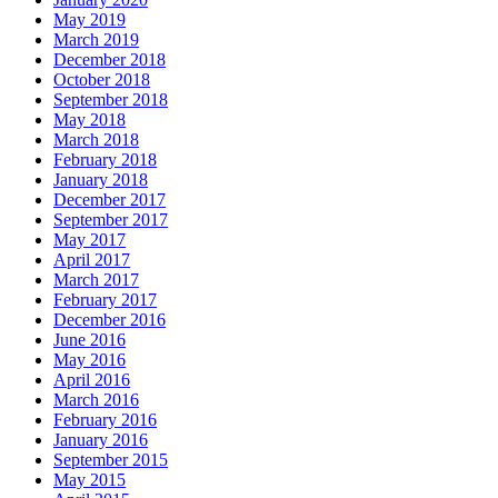
May 2019
March 2019
December 2018
October 2018
September 2018
May 2018
March 2018
February 2018
January 2018
December 2017
September 2017
May 2017
April 2017
March 2017
February 2017
December 2016
June 2016
May 2016
April 2016
March 2016
February 2016
January 2016
September 2015
May 2015