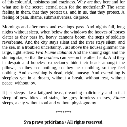
of this colourful, noisiness and craziness. Why are they here and for
what use is the secret, eternal pain for the motherland? The same
feeling in them, that they protect us, and in us, that they protect. A
feeling of pain, shame, submissiveness, disgrace.
Mornings and afternoons and evenings pass. And nights fall, long
nights without sleep, when below the windows the hooves of horses
clatter as they pass by, heavy cannons boom, the steps of soldiers
reverberate. And the city stays silent and the river stays silent, and
the sea, in a troubled uncertainty. Just above the houses glimmer the
large, light letters:
Viva Fiume italiana!
And the shining sign and the
shining star, so that the
brothers
can see on the other bank. And they
in despair and hopeless expectancy hide their heads amongst the
pillows, so they see nothing, so they hear nothing, so they feel
nothing. And everything is dead, rigid, uneasy. And everything is
sleepless yet in a dream, without a break, without rest, without
peace, without joy.
It just sleeps like a fatigued beast, dreaming maliciously and in that
sleep of new bites and stabs, the grey formless masses,
Fiume
sleeps, a city without soul and without physiognomy.
*******
Sva prava pridržana / All rights reserved.