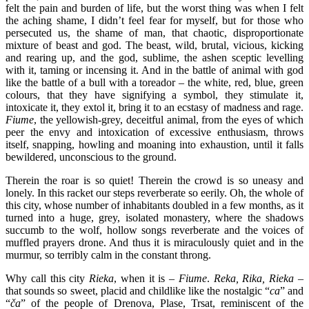
felt the pain and burden of life, but the worst thing was when I felt
the aching shame, I didn’t feel fear for myself, but for those who
persecuted us, the shame of man, that chaotic, disproportionate
mixture of beast and god. The beast, wild, brutal, vicious, kicking
and rearing up, and the god, sublime, the ashen sceptic levelling
with it, taming or incensing it. And in the battle of animal with god
like the battle of a bull with a toreador – the white, red, blue, green
colours, that they have signifying a symbol, they stimulate it,
intoxicate it, they extol it, bring it to an ecstasy of madness and rage.
Fiume
, the yellowish-grey, deceitful animal, from the eyes of which
peer the envy and intoxication of excessive enthusiasm, throws
itself, snapping, howling and moaning into exhaustion, until it falls
bewildered, unconscious to the ground.
Therein the roar is so quiet! Therein the crowd is so uneasy and
lonely. In this racket our steps reverberate so eerily. Oh, the whole of
this city, whose number of inhabitants doubled in a few months, as it
turned into a huge, grey, isolated monastery, where the shadows
succumb to the wolf, hollow songs reverberate and the voices of
muffled prayers drone. And thus it is miraculously quiet and in the
murmur, so terribly calm in the constant throng.
Why call this city
Rieka
, when it is –
Fiume
.
Reka, Rika, Rieka
–
that sounds so sweet, placid and childlike like the nostalgic “
ca
” and
“
ča
” of the people of Drenova, Plase, Trsat, reminiscent of the