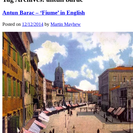
Antun Barac – ‘Fiume’ in English
Posted on
12/12/2014
by
Martin Mayhew