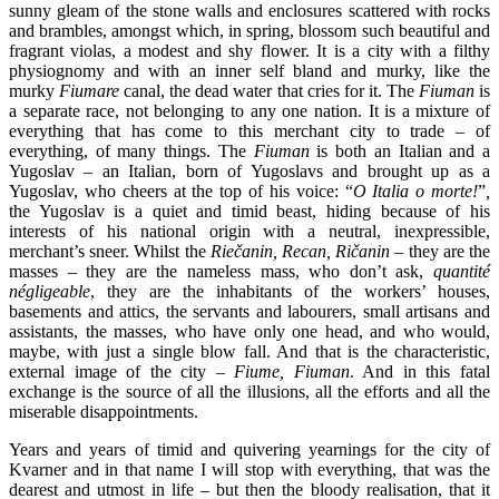
sunny gleam of the stone walls and enclosures scattered with rocks
and brambles, amongst which, in spring, blossom such beautiful and
fragrant violas, a modest and shy flower. It is a city with a filthy
physiognomy and with an inner self bland and murky, like the
murky
Fiumare
canal, the dead water that cries for it. The
Fiuman
is
a separate race, not belonging to any one nation. It is a mixture of
everything that has come to this merchant city to trade – of
everything, of many things. The
Fiuman
is both an Italian and a
Yugoslav – an Italian, born of Yugoslavs and brought up as a
Yugoslav, who cheers at the top of his voice: “
O Italia o morte!
”
,
the Yugoslav is a quiet and timid beast, hiding because of his
interests of his national origin with a neutral, inexpressible,
merchant’s sneer. Whilst the
Riečanin, Recan, Ričanin
– they are the
masses – they are the nameless mass, who don’t ask,
quantité
négligeable
, they are the inhabitants of the workers’ houses,
basements and attics, the servants and labourers, small artisans and
assistants, the masses, who have only one head, and who would,
maybe, with just a single blow fall. And that is the characteristic,
external image of the city –
Fiume
, Fiuman
. And in this fatal
exchange is the source of all the illusions, all the efforts and all the
miserable disappointments.
Years and years of timid and quivering yearnings for the city of
Kvarner and in that name I will stop with everything, that was the
dearest and utmost in life – but then the bloody realisation, that it