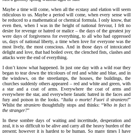
Maybe a time will come, when all the ecstasy and elation will seem
ridiculous to us. Maybe a period will come, when every sense will
be reduced to a mathematical or chemical formula. I only know, that
even then, when I was in the height of national fervour, I felt no
desire for revenge or hatred or malice – the days of the greatest joy
were days of forgiveness for everything, to all who had oppressed
us, days of national liberty, a time when love for everyone was the
most lively, the most conscious. And in those days of intoxicated
delight and love, that had boiled over, the clenched fists, clashes and
attacks were the end of everything.
I don’t know what happened. In just one day with a wild roar they
began to tear down the tricolours of red and white and blue, and in
the windows, on the streetlamps, the houses, the buildings, the
churches suddenly others appeared – red and white and green, with
a star and a coat of arms. Everywhere the coat of arms and
everywhere the star, and everywhere fanatic hatred in the faces and
fury and poison in the looks. “
Italia o morte! Fuori il straniero!
”
Whilst the
straniero
thoughtfully stops and thinks: “
Who in fact is
the stranger?
”
In these sombre days of waiting and incertitude, desperation and
zeal, it is so difficult to be alive and carry all the heavy burden of the
present; however it is hardest to be human. So many times I have