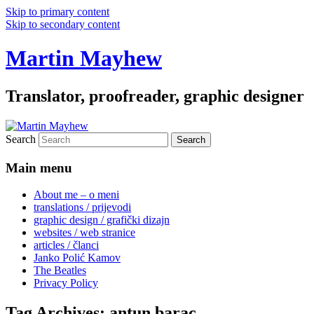
Skip to primary content
Skip to secondary content
Martin Mayhew
Translator, proofreader, graphic designer
Search
Main menu
About me – o meni
translations / prijevodi
graphic design / grafički dizajn
websites / web stranice
articles / članci
Janko Polić Kamov
The Beatles
Privacy Policy
Tag Archives:
antun barac