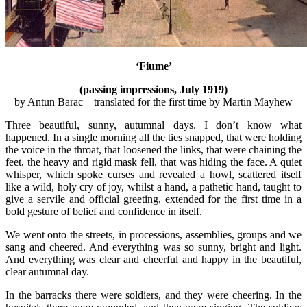
‘Fiume’
(passing impressions, July 1919)
by Antun Barac – translated for the first time by Martin Mayhew
Three beautiful, sunny, autumnal days. I don’t know what
happened. In a single morning all the ties snapped, that were holding
the voice in the throat, that loosened the links, that were chaining the
feet, the heavy and rigid mask fell, that was hiding the face. A quiet
whisper, which spoke curses and revealed a howl, scattered itself
like a wild, holy cry of joy, whilst a hand, a pathetic hand, taught to
give a servile and official greeting, extended for the first time in a
bold gesture of belief and confidence in itself.
We went onto the streets, in processions, assemblies, groups and we
sang and cheered. And everything was so sunny, bright and light.
And everything was clear and cheerful and happy in the beautiful,
clear autumnal day.
In the barracks there were soldiers, and they were cheering. In the