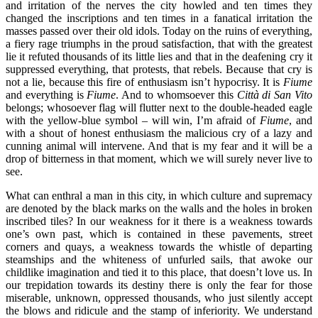
and irritation of the nerves the city howled and ten times they
changed the inscriptions and ten times in a fanatical irritation the
masses passed over their old idols. Today on the ruins of everything,
a fiery rage triumphs in the proud satisfaction, that with the greatest
lie it refuted thousands of its little lies and that in the deafening cry it
suppressed everything, that protests, that rebels. Because that cry is
not a lie, because this fire of enthusiasm isn’t hypocrisy. It is
Fiume
and everything is
Fiume
. And to whomsoever this
Città di San Vito
belongs; whosoever flag will flutter next to the double-headed eagle
with the yellow-blue symbol – will win, I’m afraid of
Fiume
, and
with a shout of honest enthusiasm the malicious cry of a lazy and
cunning animal will intervene. And that is my fear and it will be a
drop of bitterness in that moment, which we will surely never live to
see.
What can enthral a man in this city, in which culture and supremacy
are denoted by the black marks on the walls and the holes in broken
inscribed tiles? In our weakness for it there is a weakness towards
one’s own past, which is contained in these pavements, street
corners and quays, a weakness towards the whistle of departing
steamships and the whiteness of unfurled sails, that awoke our
childlike imagination and tied it to this place, that doesn’t love us. In
our trepidation towards its destiny there is only the fear for those
miserable, unknown, oppressed thousands, who just silently accept
the blows and ridicule and the stamp of inferiority. We understand