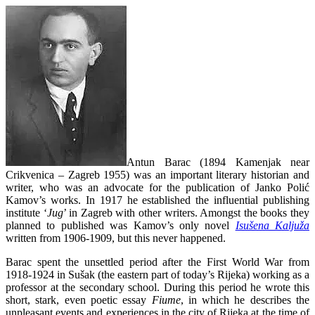
Antun Barac (1894 Kamenjak near
Crikvenica – Zagreb 1955) was an important literary historian and
writer, who was an advocate for the publication of Janko Polić
Kamov’s works. In 1917 he established the influential publishing
institute ‘
Jug
’ in Zagreb with other writers. Amongst the books they
planned to published was Kamov’s only novel
Isušena Kaljuža
written from 1906-1909, but this never happened.
Barac spent the unsettled period after the First World War from
1918-1924 in Sušak (the eastern part of today’s Rijeka) working as a
professor at the secondary school. During this period he wrote this
short, stark, even poetic essay
Fiume
, in which he describes the
unpleasant events and experiences in the city of Rijeka at the time of