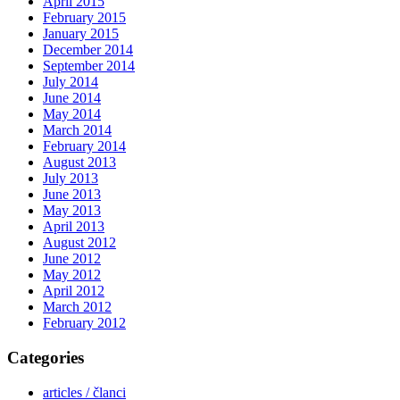
April 2015
February 2015
January 2015
December 2014
September 2014
July 2014
June 2014
May 2014
March 2014
February 2014
August 2013
July 2013
June 2013
May 2013
April 2013
August 2012
June 2012
May 2012
April 2012
March 2012
February 2012
Categories
articles / članci