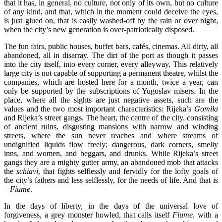
that it has, in general, no culture, not only of its own, but no culture
of any kind, and that, which in the moment could deceive the eyes,
is just glued on, that is easily washed-off by the rain or over night,
when the city’s new generation is over-patriotically disposed.
The fun fairs, public houses, buffet bars, cafés, cinemas. All dirty, all
abandoned, all in disarray. The dirt of the port as though it passes
into the city itself, into every corner, every alleyway. This relatively
large city is not capable of supporting a permanent theatre, whilst the
companies, which are hosted here for a month, twice a year, can
only be supported by the subscriptions of Yugoslav misers. In the
place, where all the sights are just negative assets, such are the
values and the two most important characteristics: Rijeka’s
Gomila
and Rijeka’s street gangs. The heart, the centre of the city, consisting
of ancient ruins, disgusting mansions with narrow and winding
streets, where the sun never reaches and where streams of
undignified liquids flow freely; dangerous, dark corners, smelly
inns, and women, and beggars, and drunks. While Rijeka’s street
gangs they are a mighty gutter army, an abandoned mob that attacks
the
schiavi
, that fights selflessly and fervidly for the lofty goals of
the city’s fathers and less selflessly, for the needs of life. And that is
–
Fiume
.
In the days of liberty, in the days of the universal love of
forgiveness, a grey monster howled, that calls itself
Fiume
, with a