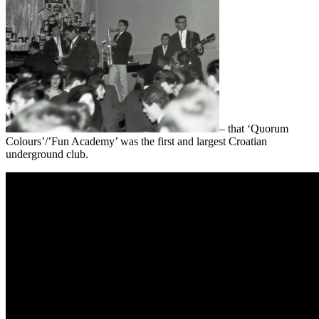
– that ‘Quorum
Colours’/’Fun Academy’ was the first and largest Croatian
underground club.