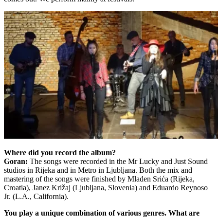
Where did you record the album?
Goran:
The songs were recorded in the Mr Lucky and Just Sound
studios in Rijeka and in Metro in Ljubljana. Both the mix and
mastering of the songs were finished by Mladen Srića (Rijeka,
Croatia), Janez Križaj (Ljubljana, Slovenia) and Eduardo Reynoso
Jr. (L.A., California).
You play a unique combination of various genres.
What are