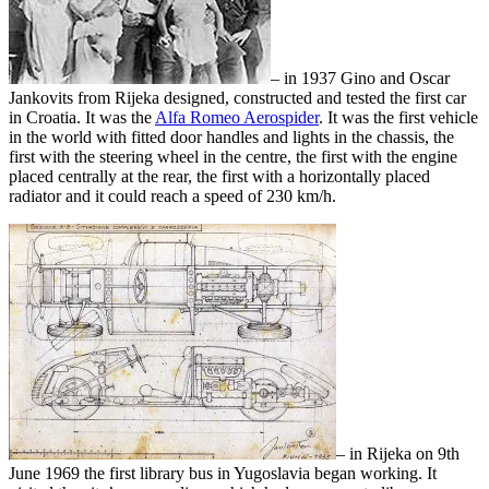
– in 1937 Gino and Oscar
Jankovits from Rijeka designed, constructed and tested the first car
in Croatia. It was the
Alfa Romeo Aerospider
. It was the first vehicle
in the world with fitted door handles and lights in the chassis, the
first with the steering wheel in the centre, the first with the engine
placed centrally at the rear, the first with a horizontally placed
radiator and it could reach a speed of 230 km/h.
– in Rijeka on 9th
June 1969 the first library bus in Yugoslavia began working. It