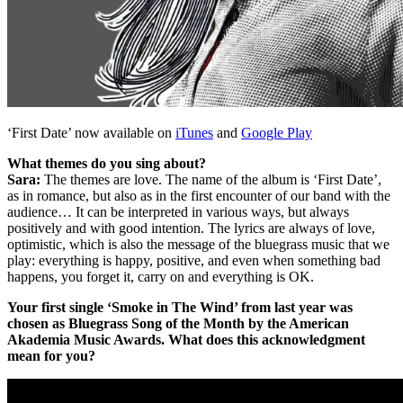
‘First Date’ now available on
iTunes
and
Google Play
What themes do you sing about?
Sara:
The themes are love. The name of the album is ‘First Date’,
as in romance, but also as in the first encounter of our band with the
audience… It can be interpreted in various ways, but always
positively and with good intention. The lyrics are always of love,
optimistic, which is also the message of the bluegrass music that we
play: everything is happy, positive, and even when something bad
happens, you forget it, carry on and everything is OK.
Your first single ‘Smoke in The Wind’ from last year was
chosen as Bluegrass Song of the Month by the American
Akademia Music Awards.
What does this acknowledgment
mean for you?