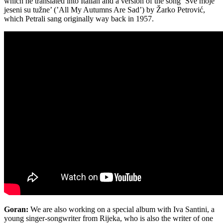
which he translated into Italian and a version of the song ‘Sve moje
jeseni su tužne’ (’All My Autumns Are Sad’) by Žarko Petrović,
which Petrali sang originally way back in 1957.
Goran:
We are also working on a special album with Iva Santini, a
young singer-songwriter from Rijeka, who is also the writer of one