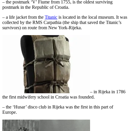
– the postmark ‘V’ Fiume from 1755, is the oldest surviving
postmark in the Republic of Croatia.
– a life jacket from the
Titanic
is located in the local museum. It was
collected by the RMS Carpathia (the ship that saved the Titanic’s
survivors) on route from New York-Rijeka.
– in Rijeka in 1786
the first midwifery school in Croatia was founded.
– the ‘Husar’ disco club in Rijeka was the first in this part of
Europe.