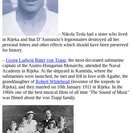
– Nikola Tesla had a sister who lived
in Rijeka and that D’Annunzio’s legionnaires destroyed all her
personal letters and other effects which should have been preserved
for history.
–
Georg Ludwig Ritter von Trapp
, the most decorated submarine
captain of the Austro-Hungarian Monarchy, attended the Naval
Academy in Rijeka. At the shipyard in Kantrida, where the
submarines were launched, he met and fell in love with Agathe, the
granddaughter of
Robert Whitehead
(inventor of the torpedo in
Rijeka), and they married on 10th January 1911 in Rijeka. In the
1960s one of the best musical films of all time ‘
The Sound of Music
’
was filmed about the von Trapp family.