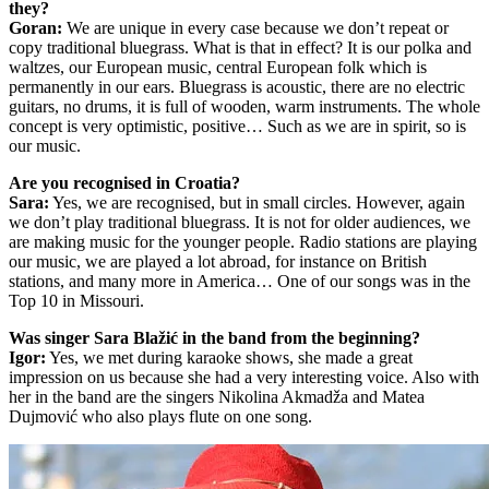
they?
Goran:
We are unique in every case because we don’t repeat or
copy traditional bluegrass. What is that in effect? It is our polka and
waltzes, our European music, central European folk which is
permanently in our ears. Bluegrass is acoustic, there are no electric
guitars, no drums, it is full of wooden, warm instruments. The whole
concept is very optimistic, positive… Such as we are in spirit, so is
our music.
Are you recognised in Croatia?
Sara:
Yes, we are recognised, but in small circles. However, again
we don’t play traditional bluegrass. It is not for older audiences, we
are making music for the younger people. Radio stations are playing
our music, we are played a lot abroad, for instance on British
stations, and many more in America… One of our songs was in the
Top 10 in Missouri.
Was singer Sara Blažić in the band from the beginning?
Igor:
Yes, we met during karaoke shows, she made a great
impression on us because she had a very interesting voice. Also with
her in the band are the singers Nikolina Akmadža and Matea
Dujmović who also plays flute on one song.