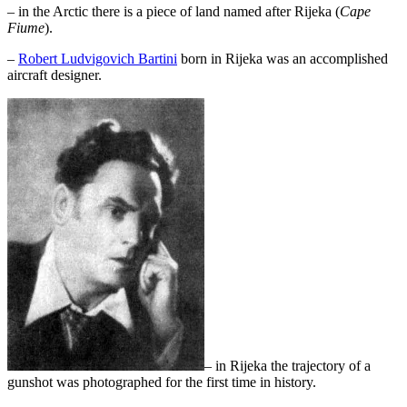
– in the Arctic there is a piece of land named after Rijeka (
Cape
Fiume
).
–
Robert Ludvigovich Bartini
born in Rijeka was an accomplished
aircraft designer.
– in Rijeka the trajectory of a
gunshot was photographed for the first time in history.