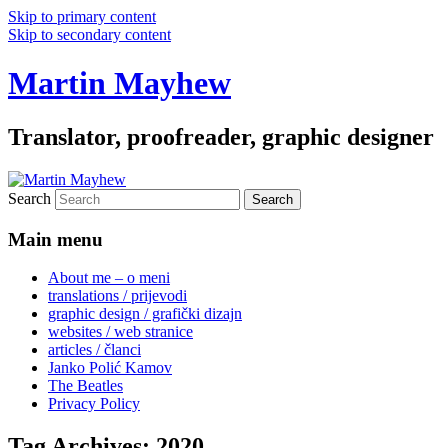
Skip to primary content
Skip to secondary content
Martin Mayhew
Translator, proofreader, graphic designer
Search
Main menu
About me – o meni
translations / prijevodi
graphic design / grafički dizajn
websites / web stranice
articles / članci
Janko Polić Kamov
The Beatles
Privacy Policy
Tag Archives:
2020