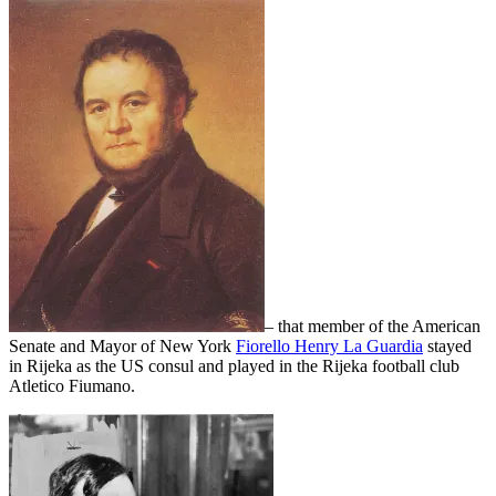
– that member of the American
Senate and Mayor of New York
Fiorello Henry La Guardia
stayed
in Rijeka as the US consul and played in the Rijeka football club
Atletico Fiumano.