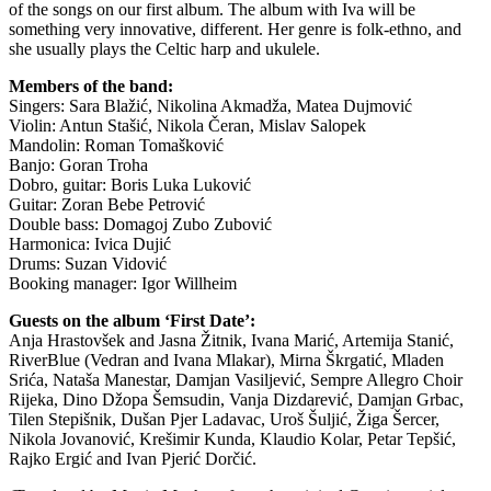
of the songs on our first album. The album with Iva will be
something very innovative, different. Her genre is folk-ethno, and
she usually plays the Celtic harp and ukulele.
Members of the band:
Singers: Sara Blažić, Nikolina Akmadža, Matea Dujmović
Violin: Antun Stašić, Nikola Čeran, Mislav Salopek
Mandolin: Roman Tomašković
Banjo: Goran Troha
Dobro, guitar: Boris Luka Luković
Guitar: Zoran Bebe Petrović
Double bass: Domagoj Zubo Zubović
Harmonica: Ivica Dujić
Drums: Suzan Vidović
Booking manager: Igor Willheim
Guests on the album ‘First Date’:
Anja Hrastovšek and Jasna Žitnik, Ivana Marić, Artemija Stanić,
RiverBlue (Vedran and Ivana Mlakar), Mirna Škrgatić, Mladen
Srića, Nataša Manestar, Damjan Vasiljević, Sempre Allegro Choir
Rijeka, Dino Džopa Šemsudin, Vanja Dizdarević, Damjan Grbac,
Tilen Stepišnik, Dušan Pjer Ladavac, Uroš Šuljić, Žiga Šercer,
Nikola Jovanović, Krešimir Kunda, Klaudio Kolar, Petar Tepšić,
Rajko Ergić and Ivan Pjerić Dorčić.