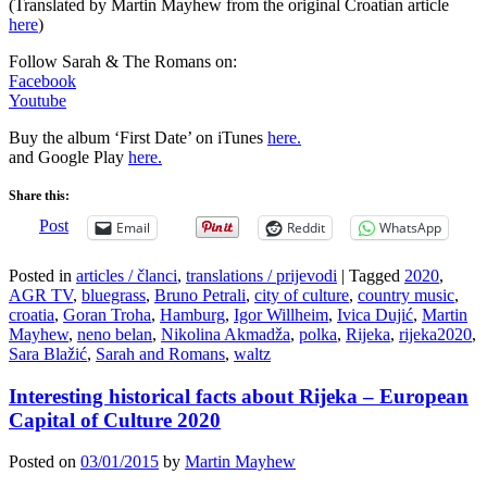
(Translated by Martin Mayhew from the original Croatian article
here
)
Follow Sarah & The Romans on:
Facebook
Youtube
Buy the album ‘First Date’ on iTunes
here.
and Google Play
here.
Share this:
Post
Email
Reddit
WhatsApp
Posted in
articles / članci
,
translations / prijevodi
|
Tagged
2020
,
AGR TV
,
bluegrass
,
Bruno Petrali
,
city of culture
,
country music
,
croatia
,
Goran Troha
,
Hamburg
,
Igor Willheim
,
Ivica Dujić
,
Martin
Mayhew
,
neno belan
,
Nikolina Akmadža
,
polka
,
Rijeka
,
rijeka2020
,
Sara Blažić
,
Sarah and Romans
,
waltz
Interesting historical facts about Rijeka – European
Capital of Culture 2020
Posted on
03/01/2015
by
Martin Mayhew