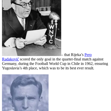
– that Rijeka’s
Pero
Radaković
scored the only goal in the quarter-final match against
Germany, during the Football World Cup in Chile in 1962, ensuring
Yugoslavia’s 4th place, which was to be its best ever result.