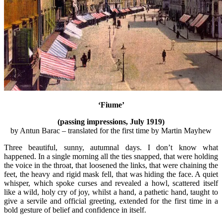
‘Fiume’
(passing impressions, July 1919)
by Antun Barac – translated for the first time by Martin Mayhew
Three beautiful, sunny, autumnal days. I don’t know what
happened. In a single morning all the ties snapped, that were holding
the voice in the throat, that loosened the links, that were chaining the
feet, the heavy and rigid mask fell, that was hiding the face. A quiet
whisper, which spoke curses and revealed a howl, scattered itself
like a wild, holy cry of joy, whilst a hand, a pathetic hand, taught to
give a servile and official greeting, extended for the first time in a
bold gesture of belief and confidence in itself.