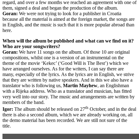
regard, and over a few months we reached an agreement with one of
them, signed a deal and began the production of the album.
Goran:
We were not trying to look for a publisher in Croatia
because all the material is aimed at the foreign market, the songs are
in English, and the music is such that it is more popular abroad than
here.
When will the album be published and what can we find on it?
Who are your songwriters?
G
oran:
We have 11 songs on the album. Of those 10 are original
compositions, whilst one is a version of an instrumental on the
theme of the movie ‘Kekec’ (‘Good Will is The Best’) which we
have arranged ourselves. As for the writers, I can say there are
many, especially of the lyrics. As the lyrics are in English, we strive
that they are written by native speakers. And in this we also have a
translator who is following us,
Martin Mayhew
, an Englishman
with a Rijeka address. Who as a translator and musician, has fitted
very well into our story. The music and arrangements are written by
members of the band.
th
Igor:
The album should be released on 27
October, and in the deal
there is also a second album, which we are already working on, all
the demo material has been recorded. We are still not sure of the
title.