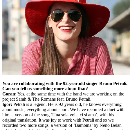
You are collaborating with the 92-year-old singer Bruno Petrali.
Can you tell us something more about that?
Goran:
Yes, at the same time with the band we are working on the
project Sarah & The Romans feat. Bruno Petrali.
Igor:
Petrali is a legend. He is 92 years old, he knows everything
about music, everything about sport. We have recorded a duet with
him, a version of the song ‘Una sola volta ci si ama’, with his
original translation. It was joy to work with Petrali and so we
recorded two more songs, a version of ‘Bambina’ by Neno Belan