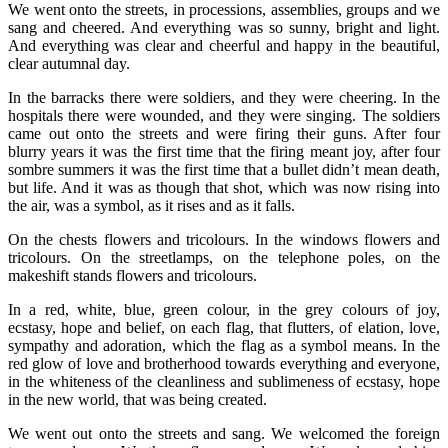
We went onto the streets, in processions, assemblies, groups and we
sang and cheered. And everything was so sunny, bright and light.
And everything was clear and cheerful and happy in the beautiful,
clear autumnal day.
In the barracks there were soldiers, and they were cheering. In the
hospitals there were wounded, and they were singing. The soldiers
came out onto the streets and were firing their guns. After four
blurry years it was the first time that the firing meant joy, after four
sombre summers it was the first time that a bullet didn’t mean death,
but life. And it was as though that shot, which was now rising into
the air, was a symbol, as it rises and as it falls.
On the chests flowers and tricolours. In the windows flowers and
tricolours. On the streetlamps, on the telephone poles, on the
makeshift stands flowers and tricolours.
In a red, white, blue, green colour, in the grey colours of joy,
ecstasy, hope and belief, on each flag, that flutters, of elation, love,
sympathy and adoration, which the flag as a symbol means. In the
red glow of love and brotherhood towards everything and everyone,
in the whiteness of the cleanliness and sublimeness of ecstasy, hope
in the new world, that was being created.
We went out onto the streets and sang. We welcomed the foreign