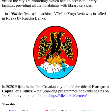
visited the city’s surroundings which had no access to library
facilities providing all the inhabitants with library services.
– in 1984 the first cash machine, ATM, in Yugoslavia was installed
in Rijeka by Riječka Banka.
In 2020 Rijeka is the first Croatian city to hold the title of
European
Capital of Culture
– the year-long programmes of events begins on
1st February – more info here:
https://rijeka2020.eu/en/
Share this: