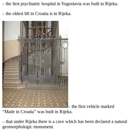
– the first psychiatric hospital in Yugoslavia was built in Rijeka.
– the oldest lift in Croatia is in Rijeka.
– the first vehicle marked
“Made in Croatia” was built in Rijeka.
– that under Rijeka there is a cave which has been declared a natural
geomorphologic monument.