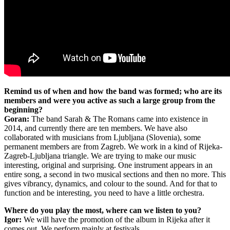
Remind us of when and how the band was formed; who are its
members and were you active as such a large group from the
beginning?
Goran:
The band Sarah & The Romans came into existence in
2014, and currently there are ten members. We have also
collaborated with musicians from Ljubljana (Slovenia), some
permanent members are from Zagreb. We work in a kind of Rijeka-
Zagreb-Ljubljana triangle. We are trying to make our music
interesting, original and surprising. One instrument appears in an
entire song, a second in two musical sections and then no more. This
gives vibrancy, dynamics, and colour to the sound. And for that to
function and be interesting, you need to have a little orchestra.
Where do you play the most, where can we listen to you?
Igor:
We will have the promotion of the album in Rijeka after it
comes out. We perform mainly at festivals.