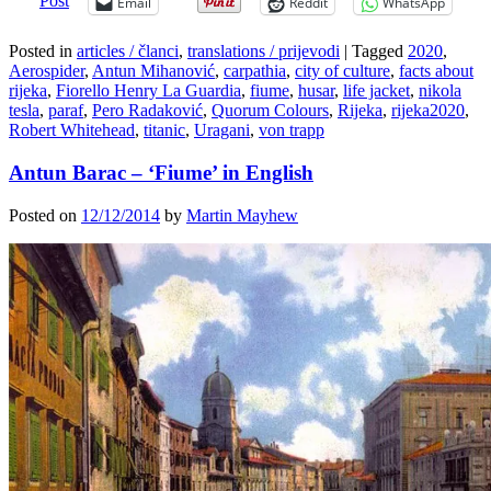
Post
Email
Reddit
WhatsApp
Posted in
articles / članci
,
translations / prijevodi
|
Tagged
2020
,
Aerospider
,
Antun Mihanović
,
carpathia
,
city of culture
,
facts about
rijeka
,
Fiorello Henry La Guardia
,
fiume
,
husar
,
life jacket
,
nikola
tesla
,
paraf
,
Pero Radaković
,
Quorum Colours
,
Rijeka
,
rijeka2020
,
Robert Whitehead
,
titanic
,
Uragani
,
von trapp
Antun Barac – ‘Fiume’ in English
Posted on
12/12/2014
by
Martin Mayhew