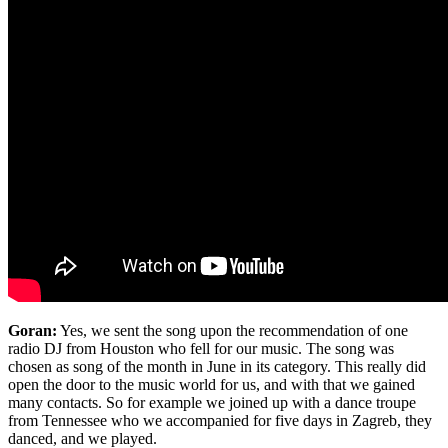
Goran:
Yes, we sent the song upon the recommendation of one
radio DJ from Houston who fell for our music. The song was
chosen as song of the month in June in its category. This really did
open the door to the music world for us, and with that we gained
many contacts. So for example we joined up with a dance troupe
from Tennessee who we accompanied for five days in Zagreb, they
danced, and we played.