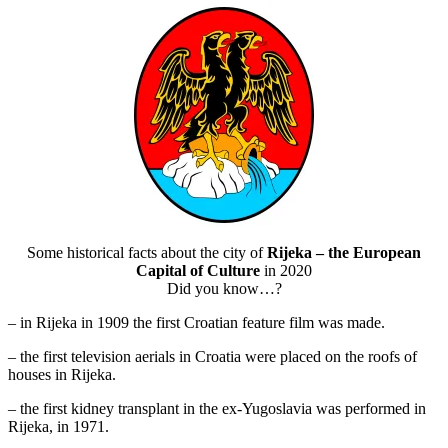
Some historical facts about the city of
Rijeka – the European
Capital of Culture
in 2020
Did you know…?
– in Rijeka in 1909 the first Croatian feature film was made.
– the first television aerials in Croatia were placed on the roofs of
houses in Rijeka.
– the first kidney transplant in the ex-Yugoslavia was performed in
Rijeka, in 1971.