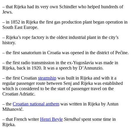
– that Rijeka had its very own Schindler who helped hundreds of
Jews.
– in 1852 in Rijeka the first gas production plant began operation in
South East Europe.
– Rijeka’s rope factory is the oldest industrial plant in the city’s
history.
– the first sanatorium in Croatia was opened in the district of Pećine.
– the first radio transmission in the ex-Yugoslavia was made in
Rijeka, back in 1920. It was a speech by D’Annunzio.
– the first Croatian
steamship
was built in Rijeka and with it a
regular passenger route between Senj and Rijeka was established
which is considered to be the start of passenger travel on the
Croatian Adriatic.
– the
Croatian national anthem
was written in Rijeka by Antun
Mihanović.
– that French writer
Henri Beyle
Stendhal
spent some time in
Rijeka.