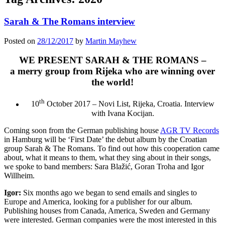
Sarah & The Romans interview
Posted on
28/12/2017
by
Martin Mayhew
WE PRESENT SARAH & THE ROMANS –
a merry group from Rijeka who are winning over
the world!
th
10
October 2017 – Novi List, Rijeka, Croatia. Interview
with Ivana Kocijan.
Coming soon from the German publishing house
AGR TV Records
in Hamburg will be ‘First Date’ the debut album by the Croatian
group Sarah & The Romans. To find out how this cooperation came
about, what it means to them, what they sing about in their songs,
we spoke to band members: Sara Blažić, Goran Troha and Igor
Willheim.
Igor:
Six months ago we began to send emails and singles to
Europe and America, looking for a publisher for our album.
Publishing houses from Canada, America, Sweden and Germany
were interested. German companies were the most interested in this