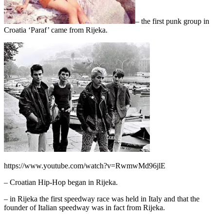
– the first punk group in
Croatia ‘Paraf’ came from Rijeka.
https://www.youtube.com/watch?v=RwmwMd96jlE
– Croatian Hip-Hop began in Rijeka.
– in Rijeka the first speedway race was held in Italy and that the
founder of Italian speedway was in fact from Rijeka.