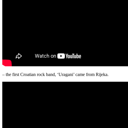
– the first Croatian rock band, ‘Uragani’ came from Rijeka.