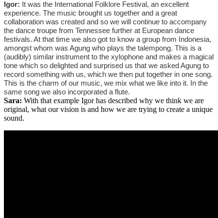
Igor:
It was the International Folklore Festival, an excellent
experience. The music brought us together and a great
collaboration was created and so we will continue to accompany
the dance troupe from Tennessee further at European dance
festivals. At that time we also got to know a group from Indonesia,
amongst whom was Agung who plays the talempong. This is a
(audibly) similar instrument to the xylophone and makes a magical
tone which so delighted and surprised us that we asked Agung to
record something with us, which we then put together in one song.
This is the charm of our music, we mix what we like into it. In the
same song we also incorporated a flute.
Sara:
With that example Igor has described why we think we are
original, what our vision is and how we are trying to create a unique
sound.